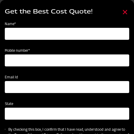
Skip
Select
to
Get the Best Cost Quote!
your
main
language
content
Home
Node
Clone of Swaraj Pro Combine 7060
Name*
Clone of Swaraj Pro Combine 7060
Mobile number*
Email Id
State
By checking this box, I confirm that I have read, understood and agree to