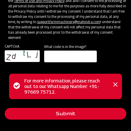
the
Terms of Use and Privacy Policy
and and I consent to the processing of
all personal data relating to me for the purposes as more fully described in
the Privacy Policy until I withdraw my consent. I understand that I am free
to withdraw my consent to the processing of my personal data, at any
time, by writing to
support.farmmachinery@mahindra.com
I understand
that the withdrawal of my consent will not affect my personal data that
has already been processed prior to the withdrawal of my consent.
Clone of Swaraj Pro Combine 7060
element
CAPTCHA
What code is in the image?
Harvester with No Downtime
Low operating cost
Best in class grain output and quality
Door step service and easy access to spares
For more information, please reach
Status
out to our Whatsapp Number: +91-
Close
97669 75712.
messag
message
Subsidy and Finance
Submit