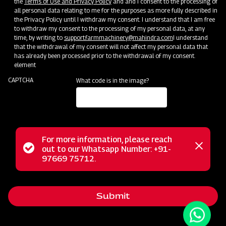
the
Terms of Use and Privacy Policy
and and I consent to the processing of
all personal data relating to me for the purposes as more fully described in
the Privacy Policy until I withdraw my consent. I understand that I am free
to withdraw my consent to the processing of my personal data, at any
time, by writing to
support.farmmachinery@mahindra.com
I understand
that the withdrawal of my consent will not affect my personal data that
has already been processed prior to the withdrawal of my consent.
element
CAPTCHA
What code is in the image?
For more information, please reach
The Mahindra AIROTEC TURBO 600 is a versatile
Status
out to our Whatsapp Number: +91-
Close
agricultural sprayer designed for orchards and vineyards. It
97669 75712.
messag
message
features an efficient air conveyor system for optimal air
balance and low power consumption. The compact tank
Submit
design and high-pressure jet ensure uniform chemical
mixing. Adjustable track width, height, and tire positioning