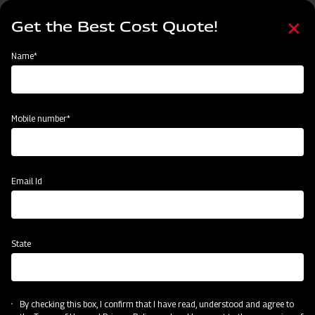
Skip
Select
to
Get the Best Cost Quote!
your
main
language
content
Home
MAHINDRA AIROTEC TURBO 600
Name*
Mobile number*
Email Id
State
MAHINDRA AIROTEC TURBO 600
By checking this box, I confirm that I have read, understood and agree to