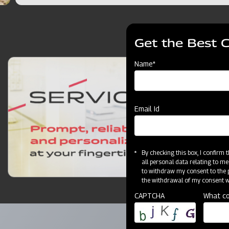
Get the Best 
Name*
Email Id
By checking this box, I confirm
all personal data relating to me
to withdraw my consent to the p
the withdrawal of my consent wi
CAPTCHA
What co