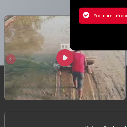
Status
For more inform
message