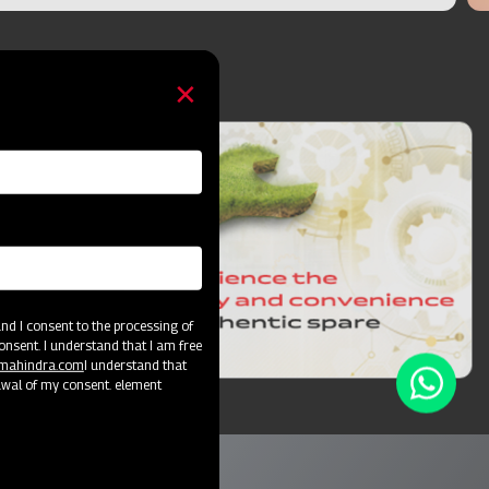
d I consent to the processing of
onsent. I understand that I am free
@mahindra.com
I understand that
awal of my consent. element