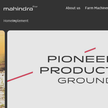
Skip
to
About us
Farm Machiner
main
content
Home
Implement