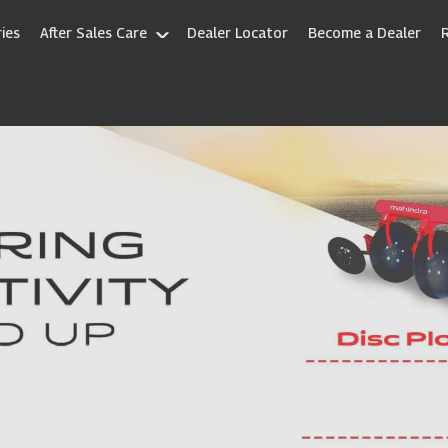
ies
After Sales Care
Dealer Locator
Become a Dealer