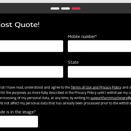
Cost Quote!
Mobile number*
State
 that I have read, understood and agree to the
Terms of Use and Privacy Policy
and an
 for the purposes as more fully described in the Privacy Policy until I withdraw my c
rocessing of my personal data, at any time, by writing to
support.farmmachinery
ll not affect my personal data that has already been processed prior to the withdr
de is in the image?