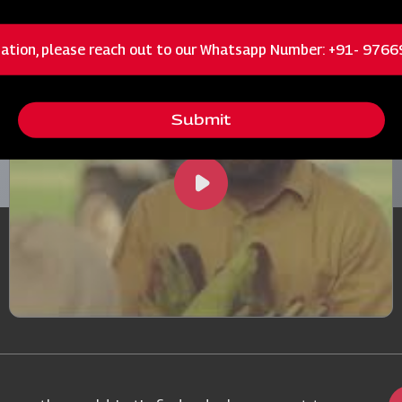
Machinery in Action
ation, please reach out to our Whatsapp Number: +91- 976
Submit