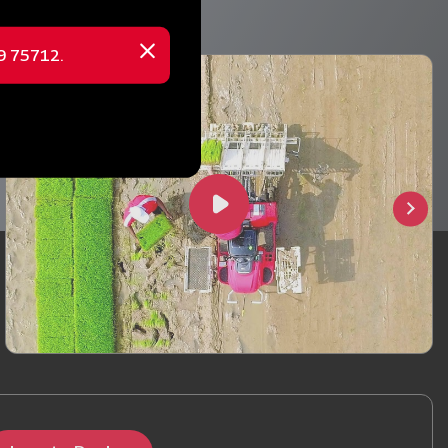
69 75712.
Close
message