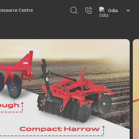
Select
Resource Centre
your
language