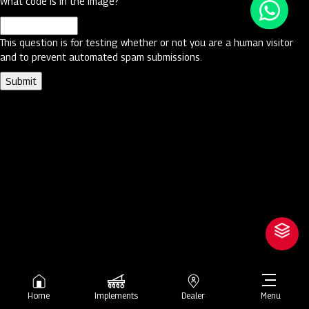
What code is in the image?
This question is for testing whether or not you are a human visitor
and to prevent automated spam submissions.
Home
Implements
Dealer
Menu