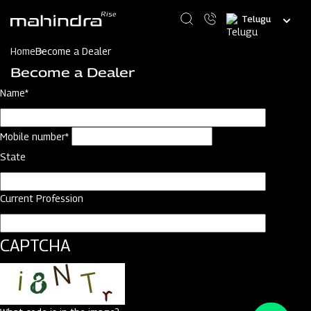
Skip
Select
to
your
main
language
content
Home
Become a Dealer
Become a Dealer
Name*
Mobile number*
State
Current Profession
CAPTCHA