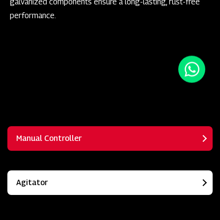
galvanized components ensure a long-lasting, rust-free
performance.
Manual Controller
Agitator