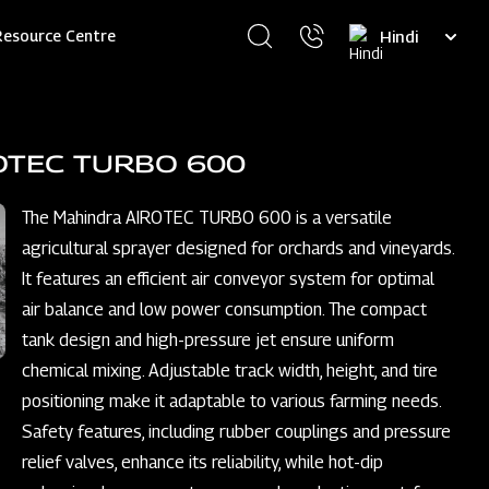
Select
Resource Centre
your
language
OTEC TURBO 600
The Mahindra AIROTEC TURBO 600 is a versatile
agricultural sprayer designed for orchards and vineyards.
It features an efficient air conveyor system for optimal
air balance and low power consumption. The compact
tank design and high-pressure jet ensure uniform
chemical mixing. Adjustable track width, height, and tire
positioning make it adaptable to various farming needs.
Safety features, including rubber couplings and pressure
relief valves, enhance its reliability, while hot-dip