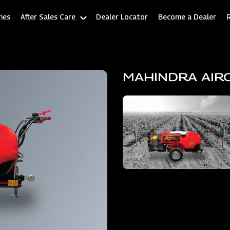
ies
After Sales Care
Dealer Locator
Become a Dealer
MAHINDRA AIR