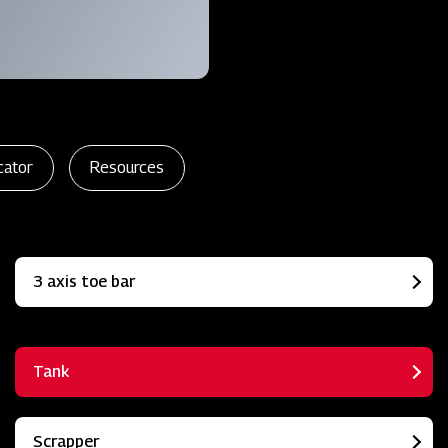
cator
Resources
3 axis toe bar
Tank
Scrapper