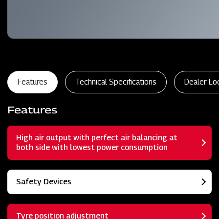
Features
Technical Specifications
Dealer Lo
Features
High air output with perfect air balancing at
both side with lowest power consumption
Safety Devices
Tyre position adjustment