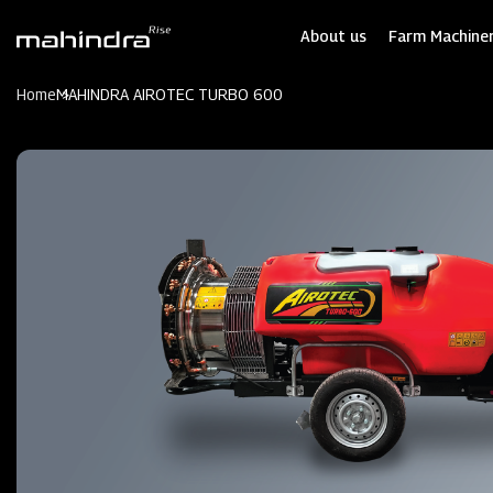
Skip
to
About us
Farm Machiner
main
content
Home
MAHINDRA AIROTEC TURBO 600