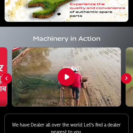
Machinery in Action
We have Dealer all over the world. Let's find a dealer
nearest to you.