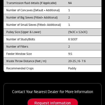
Transmission fluid details (If Appilcable)
NA
Number of Concaves (Default + Additional)
1
Number of Big Sieves (Fitted+ Additional)
2
Number of Small Sieves (Fitted+ Additional)
1
Pulley Size (Upper & Lower)
(9x3C x 12x3C)
Number of Studs/Bolts
6 SOOT
Number of Filters
2
Feeder Window Size
9.5
Waste Throw Distance (feet / m)
20-25 / 6- 7.6
Recommended Crops
Paddy
Contact Your Nearest Dealer for More Information
Request Information