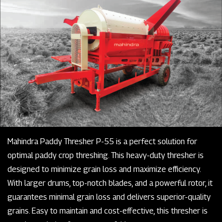
Mahindra Paddy Thresher P-55 is a perfect solution for
optimal paddy crop threshing. This heavy-duty thresher is
designed to minimize grain loss and maximize efficiency.
With larger drums, top-notch blades, and a powerful rotor, it
guarantees minimal grain loss and delivers superior-quality
grains. Easy to maintain and cost-effective, this thresher is