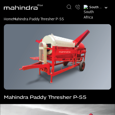
Skip
Select
to
your
main
language
content
Home
Mahindra Paddy Thresher P-55
Mahindra Paddy Thresher P-55