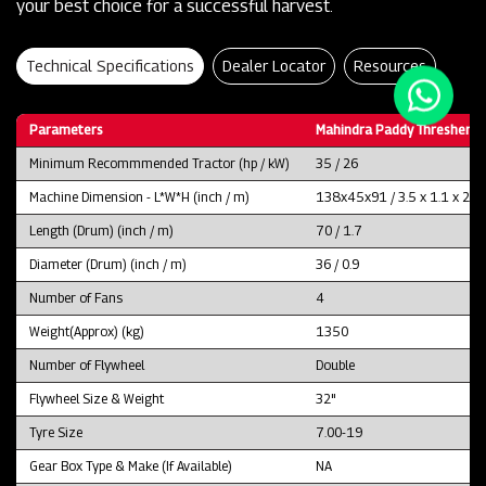
your best choice for a successful harvest.
Technical Specifications
Dealer Locator
Resources
Parameters
Mahindra Paddy Thresher P
Minimum Recommmended Tractor (hp / kW)
35 / 26
Machine Dimension - L*W*H (inch / m)
138x45x91 / 3.5 x 1.1 x 2.3
Length (Drum) (inch / m)
70 / 1.7
Diameter (Drum) (inch / m)
36 / 0.9
Number of Fans
4
Weight(Approx) (kg)
1350
Number of Flywheel
Double
Flywheel Size & Weight
32"
Tyre Size
7.00-19
Gear Box Type & Make (If Available)
NA