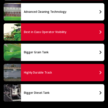
Advanced Cleaning Technology
Best in Class Operator Visibility
Bigger Grain Tank
Highly Durable Track
Bigger Diesel Tank