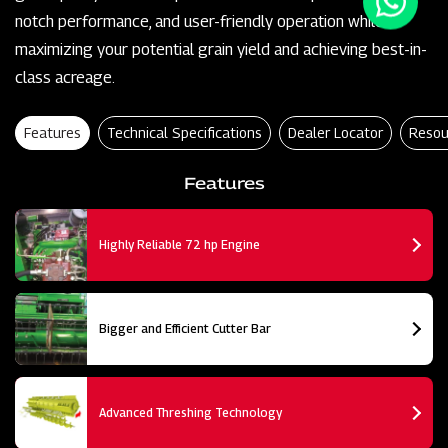
notch performance, and user-friendly operation while
maximizing your potential grain yield and achieving best-in-
class acreage.
Features
Technical Specifications
Dealer Locator
Resou
Features
Highly Reliable 72 hp Engine
Bigger and Efficient Cutter Bar
Advanced Threshing Technology