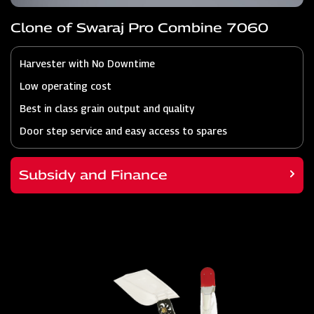
Clone of Swaraj Pro Combine 7060
Harvester with No Downtime
Low operating cost
Best in class grain output and quality
Door step service and easy access to spares
Subsidy and Finance