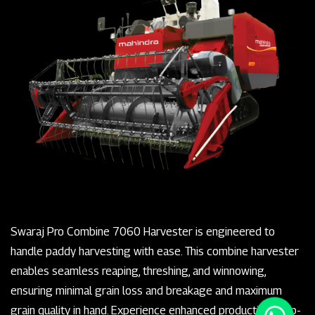
Swaraj Pro Combine 7060 Harvester is engineered to
handle paddy harvesting with ease. This combine harvester
enables seamless reaping, threshing, and winnowing,
ensuring minimal grain loss and breakage and maximum
grain quality in hand. Experience enhanced productivity, top-