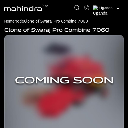
Skip
Select
to
your
main
language
content
Home
Node
Clone of Swaraj Pro Combine 7060
Clone of Swaraj Pro Combine 7060