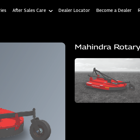
ies
After Sales Care
Dealer Locator
Become a Dealer
Mahindra Rotary