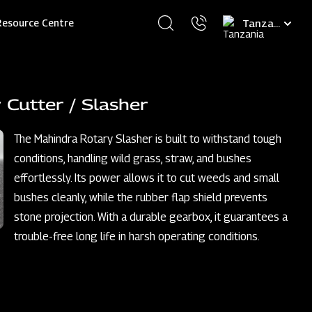
Select
Resource Centre
your
language
 Cutter / Slasher
The Mahindra Rotary Slasher is built to withstand tough
conditions, handling wild grass, straw, and bushes
effortlessly. Its power allows it to cut weeds and small
bushes cleanly, while the rubber flap shield prevents
stone projection. With a durable gearbox, it guarantees a
trouble-free long life in harsh operating conditions.