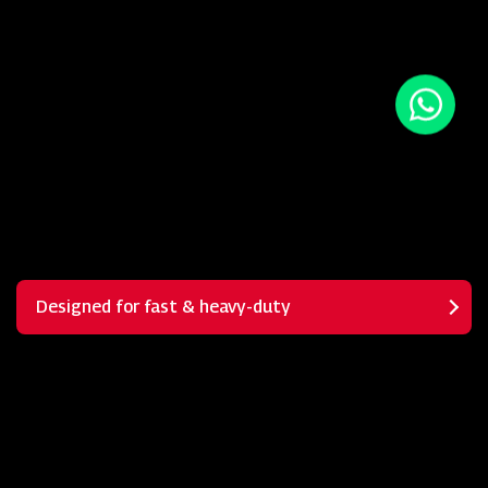
Designed for fast & heavy-duty