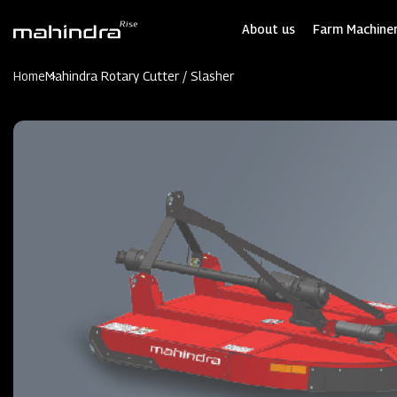
Skip
to
About us
Farm Machiner
main
content
Home
Mahindra Rotary Cutter / Slasher