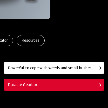
cator
Resources
Powerful to cope with weeds and small bushes
Durable Gearbox