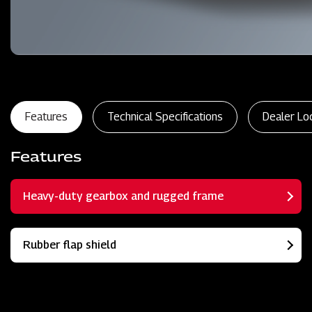
Features
Technical Specifications
Dealer Lo
Features
Heavy-duty gearbox and rugged frame
Rubber flap shield