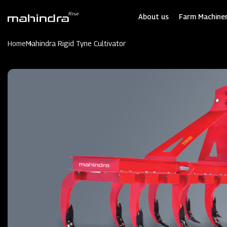
Skip
to
About us
Farm Machiner
main
content
Home
Mahindra Rigid Tyne Cultivator