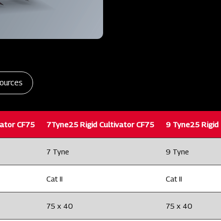
ources
vator CF75
7Tyne25 Rigid Cultivator CF75
9 Tyne25 Rigid 
7 Tyne
9 Tyne
Cat II
Cat II
75 x 40
75 x 40