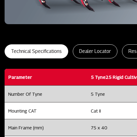
Technical Specifications
Dealer Locator
Res
Parameter
5 Tyne25 Rigid Culti
Number Of Tyne
5 Tyne
Mounting CAT
Cat II
Main Frame (mm)
75 x 40