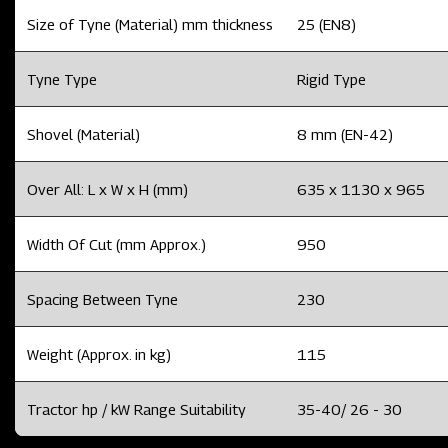
Size of Tyne (Material) mm thickness
25 (EN8)
Tyne Type
Rigid Type
Shovel (Material)
8 mm (EN-42)
Over All: L x W x H (mm)
635 x 1130 x 965
Width Of Cut (mm Approx.)
950
Spacing Between Tyne
230
Weight (Approx. in kg)
115
Tractor hp / kW Range Suitability
35-40/ 26 - 30