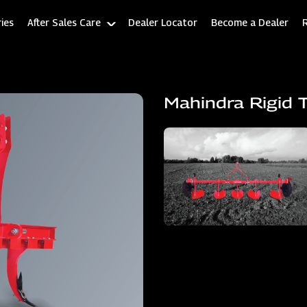
ies
After Sales Care
Dealer Locator
Become a Dealer
Mahindra Rigid T