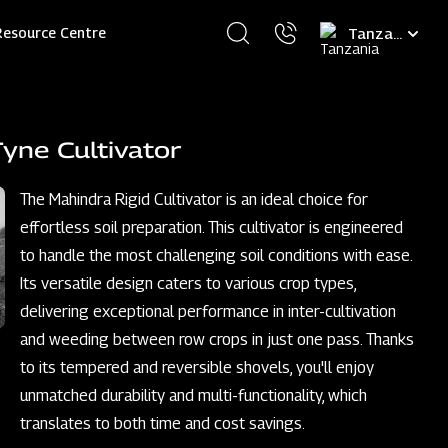
Select
Resource Centre
your
language
yne Cultivator
The Mahindra Rigid Cultivator is an ideal choice for
effortless soil preparation. This cultivator is engineered
to handle the most challenging soil conditions with ease.
Its versatile design caters to various crop types,
delivering exceptional performance in inter-cultivation
and weeding between row crops in just one pass. Thanks
to its tempered and reversible shovels, you'll enjoy
unmatched durability and multi-functionality, which
translates to both time and cost savings.