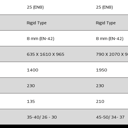
25 (EN8)
25 (EN8)
Rigid Type
Rigid Type
8 mm (EN-42)
8 mm (EN-42)
635 X 1610 X 965
790 X 2070 X 
1400
1950
230
230
135
210
35-40/ 26 - 30
45-50/ 34- 37