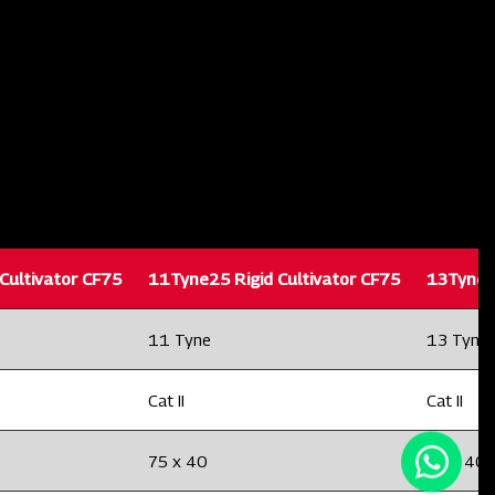
Cultivator CF75
11Tyne25 Rigid Cultivator CF75
13Tyne25
11 Tyne
13 Tyne
Cat II
Cat II
75 x 40
75 x 40