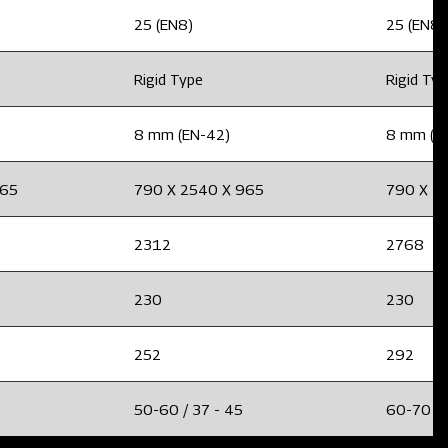
25 (EN8)
25 (EN8)
Rigid Type
Rigid Ty
8 mm (EN-42)
8 mm (E
965
790 X 2540 X 965
790 X 2
2312
2768
230
230
252
292
50-60 / 37 - 45
60-70 / 