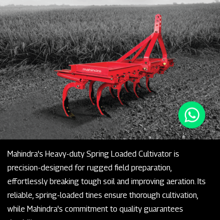
Mahindra's Heavy-duty Spring Loaded Cultivator is
precision-designed for rugged field preparation,
effortlessly breaking tough soil and improving aeration. Its
reliable, spring-loaded tines ensure thorough cultivation,
while Mahindra's commitment to quality guarantees