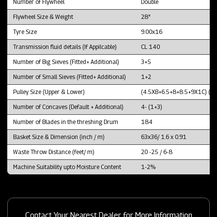
Number of Flywheel
Double
Flywheel Size & Weight
28"
Tyre Size
9.00x16
Transmission fluid details (If Appilcable)
CL 140
Number of Big Sieves (Fitted+ Additional)
3+5
Number of Small Sieves (Fitted+ Additional)
1+2
Pulley Size (Upper & Lower)
(4.5XB+6.5+8+8.5+9X1C) (1
Number of Concaves (Default + Additional)
4- (1+3)
Number of Blades in the threshing Drum
184
Basket Size & Dimension (inch / m)
63x36/ 1.6 x 0.91
Waste Throw Distance (feet/ m)
20 -25 / 6-8
Machine Suitability upto Moisture Content
1-2%
Contact Your Nearest Dealer for More Information