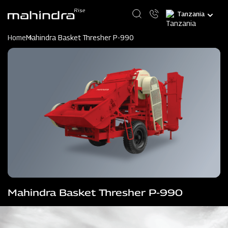
Skip
Select
to
your
main
language
content
Home
Mahindra Basket Thresher P-990
Mahindra Basket Thresher P-990