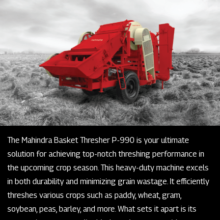
The Mahindra Basket Thresher P-990 is your ultimate
solution for achieving top-notch threshing performance in
the upcoming crop season. This heavy-duty machine excels
in both durability and minimizing grain wastage. It efficiently
threshes various crops such as paddy, wheat, gram,
soybean, peas, barley, and more. What sets it apart is its