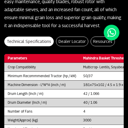
easy maintenance, quality blades, robust rotor with
adaptable sieves, and an increased fan count, all of which
ensure minimal grain loss and superior grain quality, making
it an indispensable tool for a successful harvest.
Technical Specifications
Dealer Locator
Resources
Parameters
Mahindra Basket Thresher 
Crop Compatibility
Multicrop- Lentils, Soyabean
Minimum Recommmended Tractor (hp / kW)
50/37
Machine Dimension - L*W*H (inch / m)
181x75x102 / 4.5 x 1.9 x 2.
Drum Length (Inch / m)
42 / 1.066
Drum Diameter (Inch / m)
40 / 1.06
Number of Fans
4
Weight(Approx) (kg)
3000