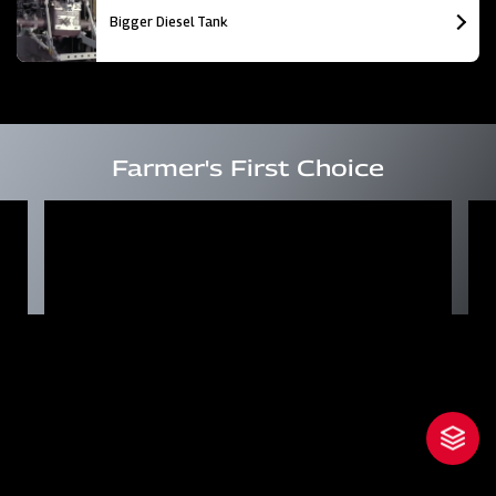
Bigger Diesel Tank
Farmer's First Choice