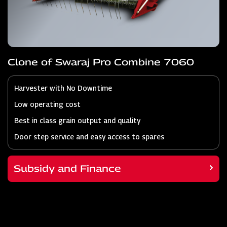
Clone of Swaraj Pro Combine 7060
Harvester with No Downtime
Low operating cost
Best in class grain output and quality
Door step service and easy access to spares
Subsidy and Finance