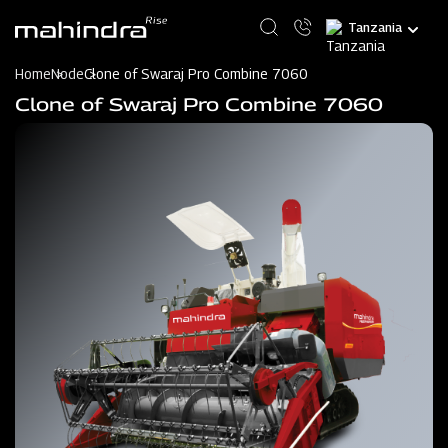
Skip
Select
to
your
main
language
content
Home
Node
Clone of Swaraj Pro Combine 7060
Clone of Swaraj Pro Combine 7060