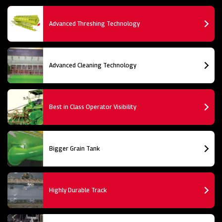
Advanced Threshing Technology
Advanced Cleaning Technology
Best in Class Operator Visibility
Bigger Grain Tank
Highly Durable Track