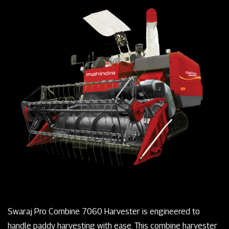
Swaraj Pro Combine 7060 Harvester is engineered to
handle paddy harvesting with ease. This combine harvester