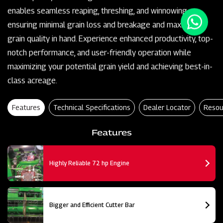
enables seamless reaping, threshing, and winnowing,
ensuring minimal grain loss and breakage and maximum
grain quality in hand. Experience enhanced productivity, top-
notch performance, and user-friendly operation while
maximizing your potential grain yield and achieving best-in-
class acreage.
Features
Technical Specifications
Dealer Locator
Resou
Features
Highly Reliable 72 hp Engine
Bigger and Efficient Cutter Bar