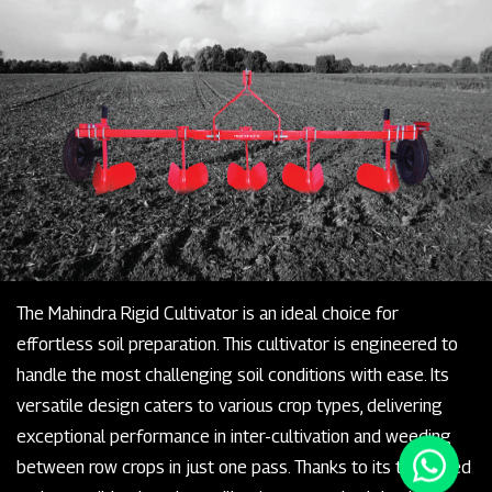
The Mahindra Rigid Cultivator is an ideal choice for
effortless soil preparation. This cultivator is engineered to
handle the most challenging soil conditions with ease. Its
versatile design caters to various crop types, delivering
exceptional performance in inter-cultivation and weeding
between row crops in just one pass. Thanks to its tempered