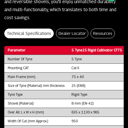
and reversible shovels, you'll enjoy unmatched durability
and multi-functionality, which translates to both time and
cost savings.
Technical Specifications
Dealer Locator
Resources
Parameter
5 Tyne25 Rigid Cultivator CF75
Number Of Tyne
5 Tyne
Mounting CAT
Cat II
Main Frame (mm)
75 x 40
Size of Tyne (Material) mm thickness
25 (EN8)
Tyne Type
Rigid Type
Shovel (Material)
8 mm (EN-42)
Over All: L x W x H (mm)
635 x 1130 x 965
Width Of Cut (mm Approx.)
950