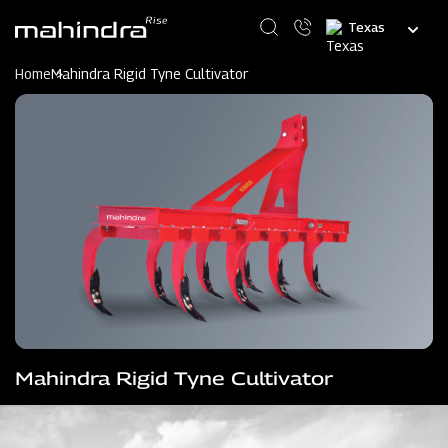
Skip
Select
to
your
main
language
content
Home
Mahindra Rigid Tyne Cultivator
Mahindra Rigid Tyne Cultivator