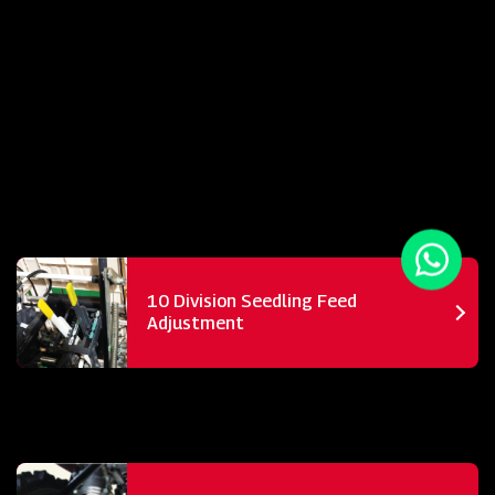
10 Division Seedling Feed
Adjustment