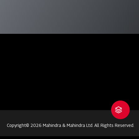
Copyright© 2026 Mahindra & Mahindra Ltd. All Rights Reserved.