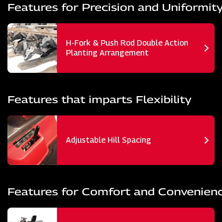
Features for Precision and Uniformit
H-Fork & Push Rod Double Action
Planting Arrangement
Features that imparts Flexibility
Adjustable Hill Spacing
Features for Comfort and Convenien