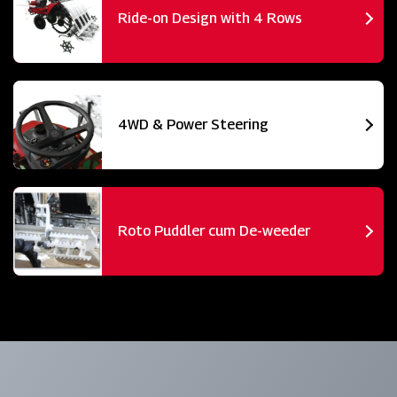
Ride-on Design with 4 Rows
4WD & Power Steering
Roto Puddler cum De-weeder