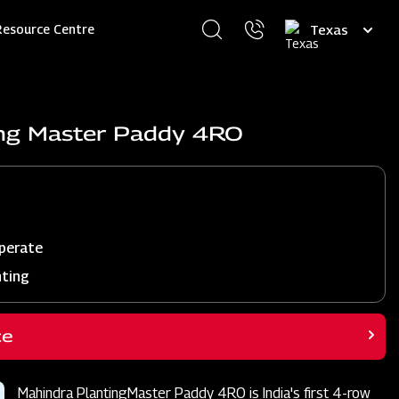
Select
Resource Centre
your
language
ing Master Paddy 4RO
perate
nting
ce
Mahindra PlantingMaster Paddy 4RO is India's first 4-row