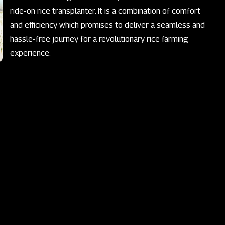
ride-on rice transplanter. It is a combination of comfort
and efficiency which promises to deliver a seamless and
hassle-free journey for a revolutionary rice farming
experience.