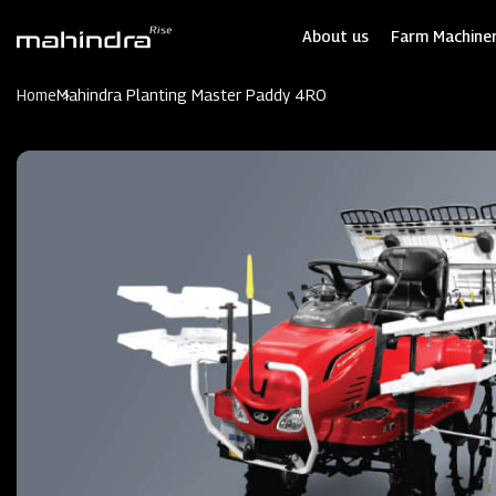
Skip
to
About us
Farm Machiner
main
content
Home
Mahindra Planting Master Paddy 4RO