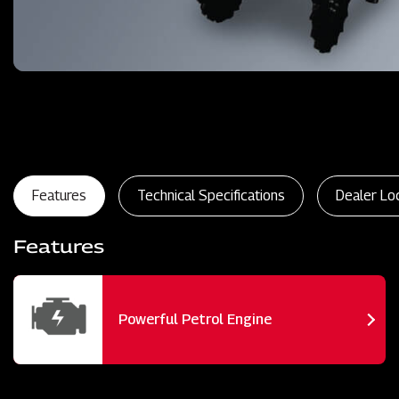
Features
Technical Specifications
Dealer Lo
Features
Powerful Petrol Engine