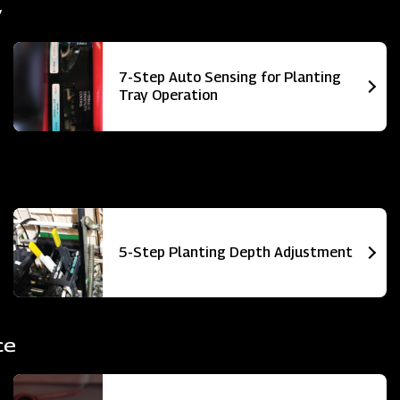
y
7-Step Auto Sensing for Planting
Tray Operation
5-Step Planting Depth Adjustment
ce