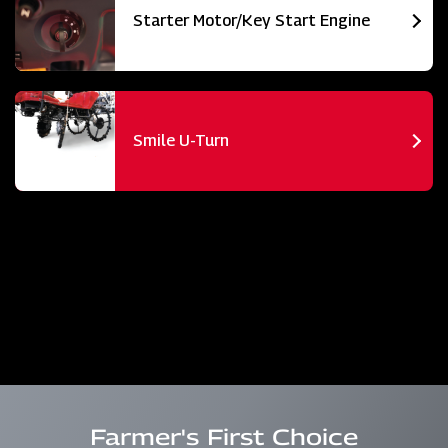
Starter Motor/Key Start Engine
Smile U-Turn
Farmer's First Choice