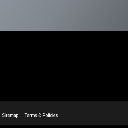
Sitemap
Terms & Policies