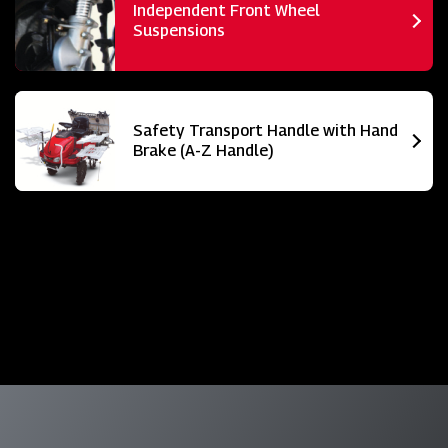
Independent Front Wheel
Suspensions
Safety Transport Handle with Hand
Brake (A-Z Handle)