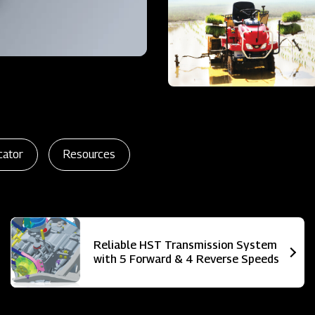
cator
Resources
Reliable HST Transmission System
with 5 Forward & 4 Reverse Speeds