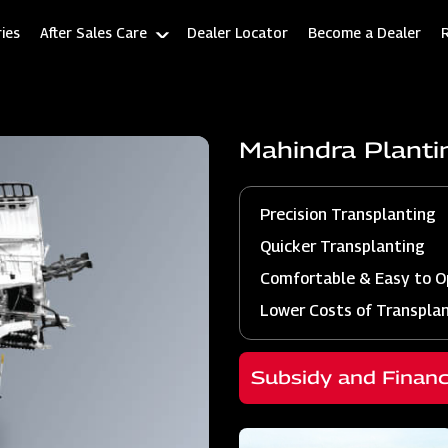
ies
After Sales Care
Dealer Locator
Become a Dealer
Mahindra Plant
Precision Transplanting
Quicker Transplanting
Comfortable & Easy to O
Lower Costs of Transpla
Subsidy and Finan