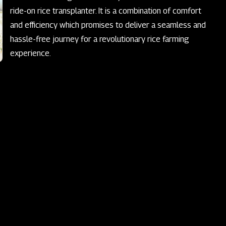
ride-on rice transplanter. It is a combination of comfort
and efficiency which promises to deliver a seamless and
hassle-free journey for a revolutionary rice farming
experience.