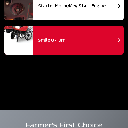
Starter Motor/Key Start Engine
Smile U-Turn
Farmer's First Choice