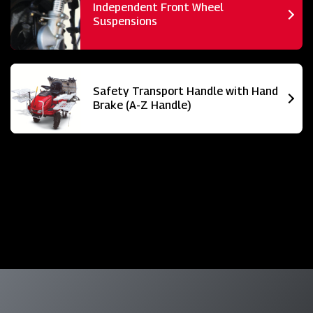
Independent Front Wheel
Suspensions
Safety Transport Handle with Hand
Brake (A-Z Handle)