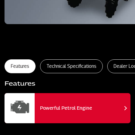
Features
Technical Specifications
Dealer Lo
Features
Powerful Petrol Engine