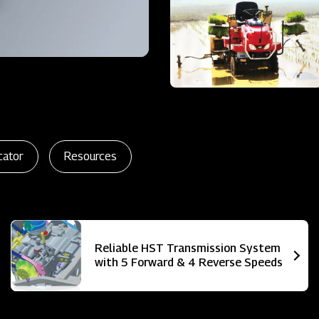
cator
Resources
Reliable HST Transmission System
with 5 Forward & 4 Reverse Speeds