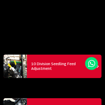
10 Division Seedling Feed
Adjustment