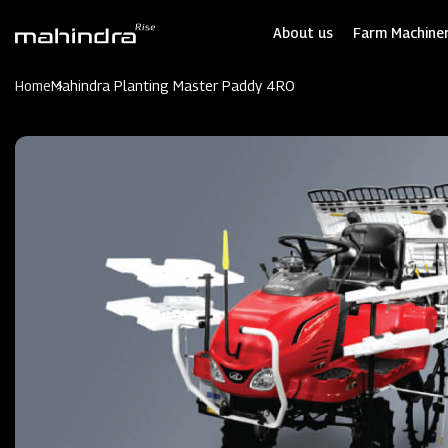
Skip
to
About us
Farm Machiner
main
content
Home
Mahindra Planting Master Paddy 4RO