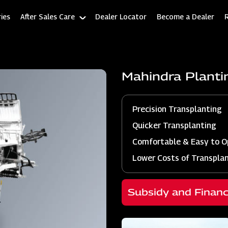
ies
After Sales Care
Dealer Locator
Become a Dealer
Mahindra Plant
Precision Transplanting
Quicker Transplanting
Comfortable & Easy to O
Lower Costs of Transpla
Subsidy and Finan