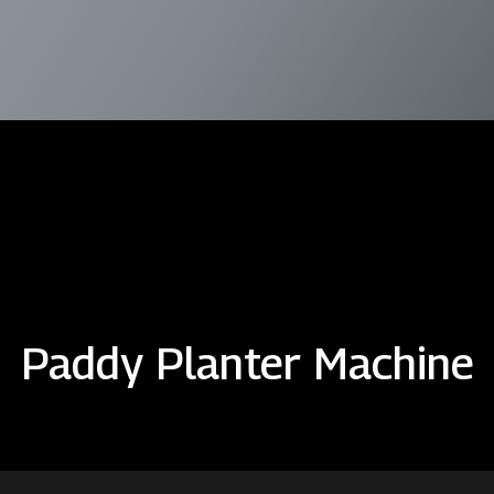
Paddy Planter Machine