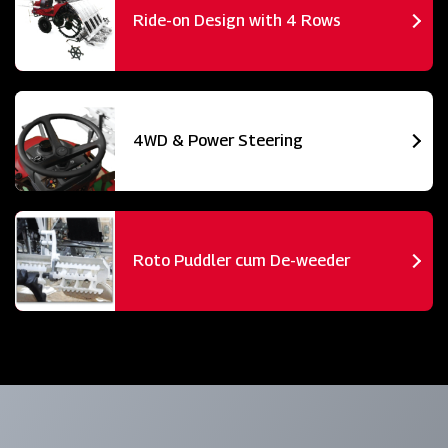
Ride-on Design with 4 Rows
4WD & Power Steering
Roto Puddler cum De-weeder