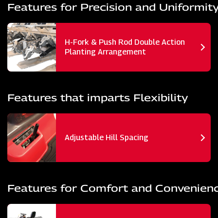
Features for Precision and Uniformit
H-Fork & Push Rod Double Action
Planting Arrangement
Features that imparts Flexibility
Adjustable Hill Spacing
Features for Comfort and Convenien