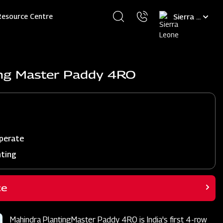
Select
Resource Centre
your
language
ing Master Paddy 4RO
perate
nting
ce
Mahindra PlantingMaster Paddy 4RO is India's first 4-row