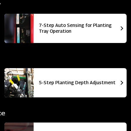
y
7-Step Auto Sensing for Planting
Tray Operation
5-Step Planting Depth Adjustment
ce