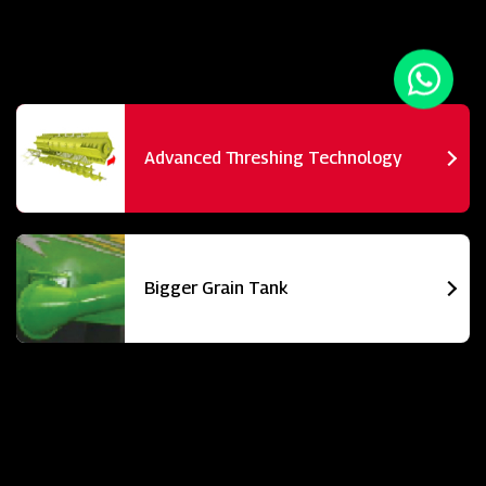
Advanced Threshing Technology
Bigger Grain Tank