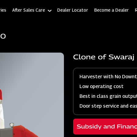
ies
After Sales Care
Dealer Locator
Become a Dealer
60
Clone of Swara
Harvester with No Down
Low operating cost
Best in class grain outpu
Door step service and ea
Subsidy and Finan