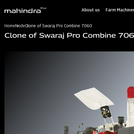
Skip
to
About us
Farm Machiner
main
content
Home
Node
Clone of Swaraj Pro Combine 7060
Clone of Swaraj Pro Combine 70