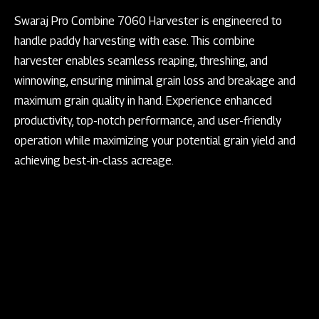
Swaraj Pro Combine 7060 Harvester is engineered to
handle paddy harvesting with ease. This combine
harvester enables seamless reaping, threshing, and
winnowing, ensuring minimal grain loss and breakage and
maximum grain quality in hand. Experience enhanced
productivity, top-notch performance, and user-friendly
operation while maximizing your potential grain yield and
achieving best-in-class acreage.