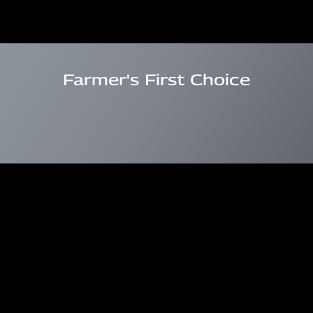
Farmer's First Choice