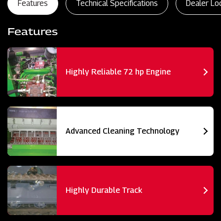
Features
Technical Specifications
Dealer Lo
Features
Highly Reliable 72 hp Engine
Advanced Cleaning Technology
Highly Durable Track