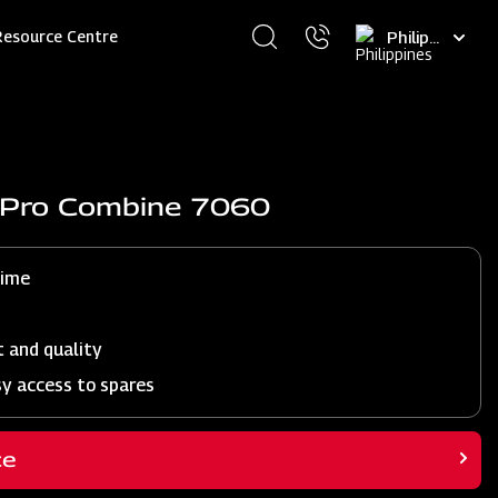
Select
Resource Centre
your
language
j Pro Combine 7060
time
t and quality
sy access to spares
ce