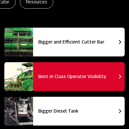
cator
Resources
Bigger and Efficient Cutter Bar
Best in Class Operator Visibility
Bigger Diesel Tank