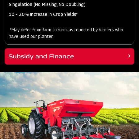
Singulation (No Missing, No Doubling)
10 – 20% Increase in Crop Yields*
*May differ from farm to farm, as reported by farmers who
have used our planter.
Subsidy and Finance