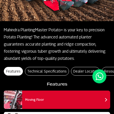
Mahindra PlantingMaster Potato+ is your key to precision
Potato Planting! The advanced automated planter
guarantees accurate planting and ridge compaction,
fostering vigorous tuber growth and ultimately delivering
abundant yields of top-quality potatoes.
Features
Technical Specifications
Dealer Locator
Resou
Features
Moving Floor