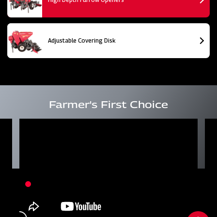
Adjustable Covering Disk
Farmer's First Choice