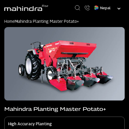
Skip
Select
to
your
main
language
content
Home
Mahindra Planting Master Potato+
Mahindra Planting Master Potato+
High Accuracy Planting