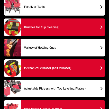
Fertilizer Tanks
Brushes for Cup Cleaning
Variety of Holding Cups
Mechanical Vibrator (belt vibrator)
Adjustable Ridgers with Top Leveling Plates -
High Depth Furrow Openers