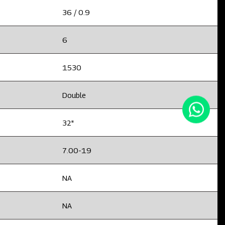
36 / 0.9
6
1530
Double
32"
7.00-19
NA
NA