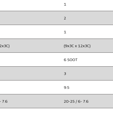
1
2
1
12x3C)
(9x3C x 12x3C)
6 SOOT
3
9.5
- 7.6
20-25 / 6- 7.6