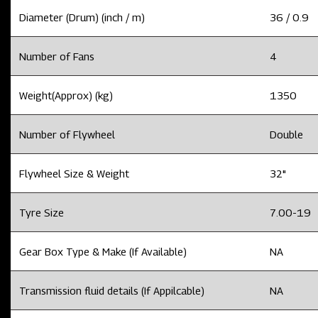
Diameter (Drum) (inch / m)
36 / 0.9
Number of Fans
4
Weight(Approx) (kg)
1350
Number of Flywheel
Double
Flywheel Size & Weight
32"
Tyre Size
7.00-19
Gear Box Type & Make (If Available)
NA
Transmission fluid details (If Appilcable)
NA