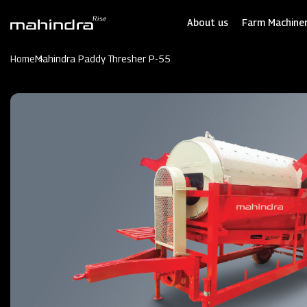
Skip
to
About us
Farm Machiner
main
content
Home
Mahindra Paddy Thresher P-55