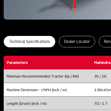
Technical Specifications
Dealer Locator
Res
Parameters
Mahindra
Minimum Recommmended Tractor (hp / kW)
35 / 26
Machine Dimension - L*W*H (inch / m)
138x45x91
Length (Drum) (inch / m)
70 / 1.7