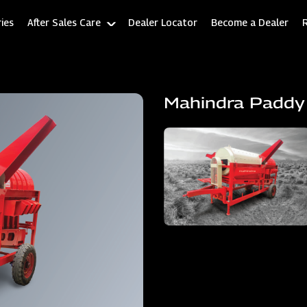
ies
After Sales Care
Dealer Locator
Become a Dealer
Mahindra Paddy