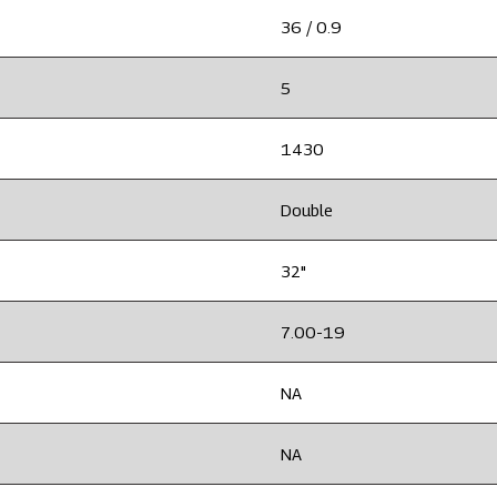
36 / 0.9
5
1430
Double
32"
7.00-19
NA
NA