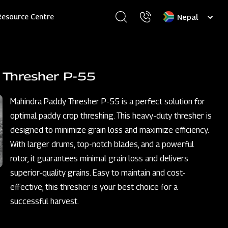
Select
Resource Centre
your
language
 Thresher P-55
Mahindra Paddy Thresher P-55 is a perfect solution for
optimal paddy crop threshing. This heavy-duty thresher is
designed to minimize grain loss and maximize efficiency.
With larger drums, top-notch blades, and a powerful
rotor, it guarantees minimal grain loss and delivers
superior-quality grains. Easy to maintain and cost-
effective, this thresher is your best choice for a
successful harvest.