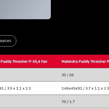
ources
 Paddy Thresher P-55,4 Fan
Mahindra Paddy Thresher P
35 / 26
 / 3.5 x 1.1 x 2.3
146x45x91 / 3.7 x 1.1 x 2.3
70 / 1.7