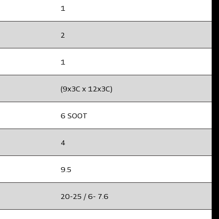
1
2
1
(9x3C x 12x3C)
6 SOOT
4
9.5
20-25 / 6- 7.6