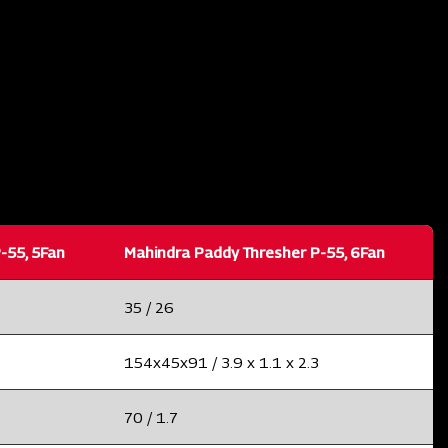
-55, 5Fan
Mahindra Paddy Thresher P-55, 6Fan
35 / 26
154x45x91 / 3.9 x 1.1 x 2.3
70 / 1.7