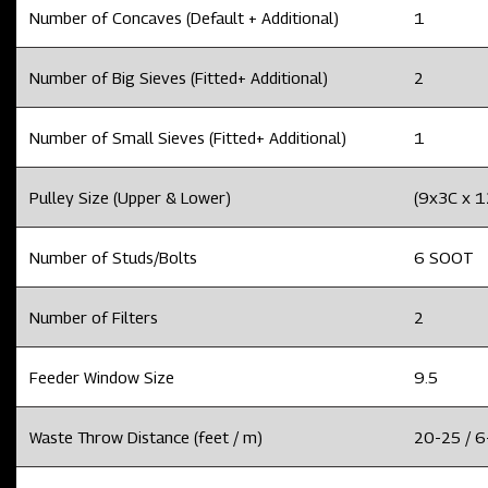
Number of Concaves (Default + Additional)
1
Number of Big Sieves (Fitted+ Additional)
2
Number of Small Sieves (Fitted+ Additional)
1
Pulley Size (Upper & Lower)
(9x3C x 
Number of Studs/Bolts
6 SOOT
Number of Filters
2
Feeder Window Size
9.5
Waste Throw Distance (feet / m)
20-25 / 6