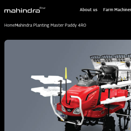
Skip
to
About us
Farm Machiner
main
content
Home
Mahindra Planting Master Paddy 4RO