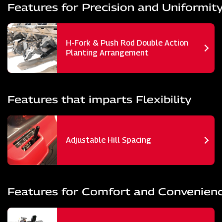
Features for Precision and Uniformit
H-Fork & Push Rod Double Action
Planting Arrangement
Features that imparts Flexibility
Adjustable Hill Spacing
Features for Comfort and Convenien