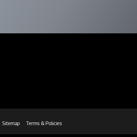
Sitemap
Terms & Policies