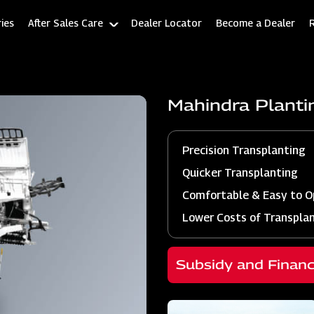
ies
After Sales Care
Dealer Locator
Become a Dealer
Mahindra Plant
Precision Transplanting
Quicker Transplanting
Comfortable & Easy to O
Lower Costs of Transpla
Subsidy and Finan