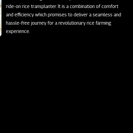
ride-on rice transplanter. It is a combination of comfort
and efficiency which promises to deliver a seamless and
hassle-free journey for a revolutionary rice farming
experience.