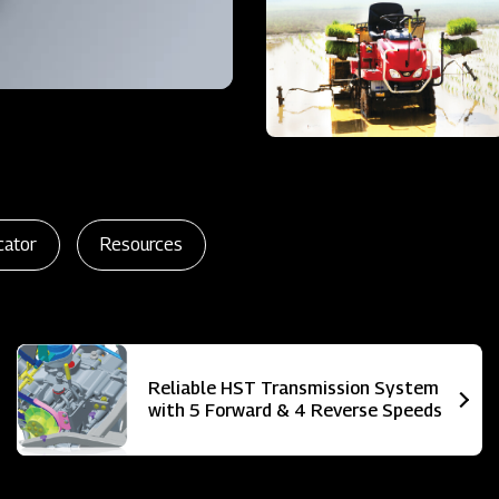
cator
Resources
Reliable HST Transmission System
with 5 Forward & 4 Reverse Speeds