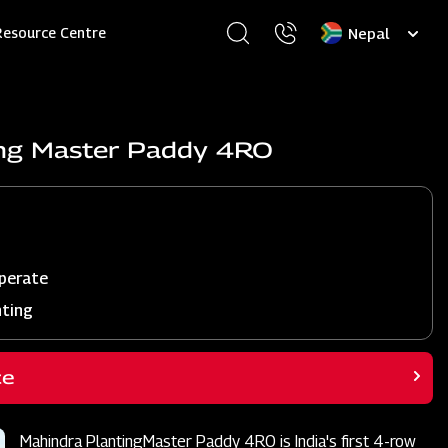
Select
Resource Centre
your
language
ing Master Paddy 4RO
perate
nting
ce
Mahindra PlantingMaster Paddy 4RO is India's first 4-row