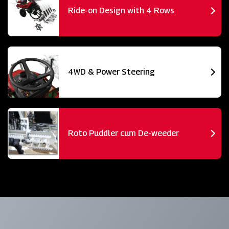
Ride-on Design with 4 Rows
4WD & Power Steering
Roto Puddler cum De-weeder