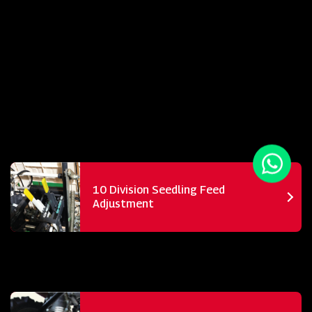
10 Division Seedling Feed
Adjustment