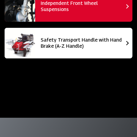
Independent Front Wheel
Suspensions
Safety Transport Handle with Hand
Brake (A-Z Handle)