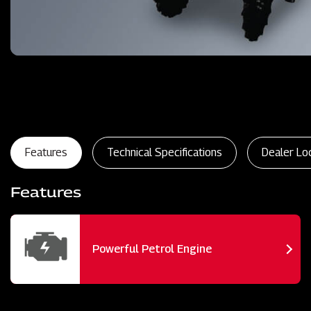
Features
Technical Specifications
Dealer Lo
Features
Powerful Petrol Engine