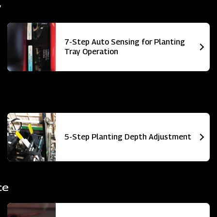
y
7-Step Auto Sensing for Planting
Tray Operation
5-Step Planting Depth Adjustment
ce