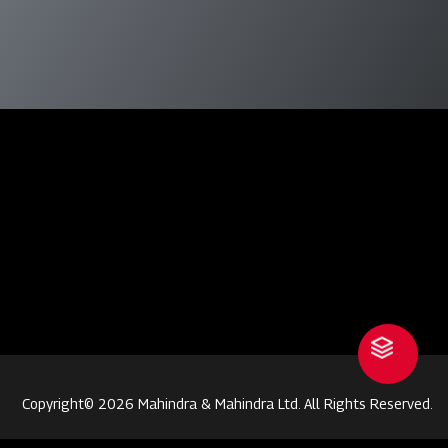
Copyright© 2026 Mahindra & Mahindra Ltd. All Rights Reserved.