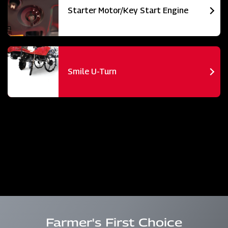
Starter Motor/Key Start Engine
Smile U-Turn
Farmer's First Choice