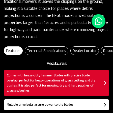
traditional mowers, it leaves the clippings on the ground,
making it a suitable choice for places where debris
projection is a concern. The EFGC model is well-suited for
properties larger than 15 acres and is particularly effective
for highway and park maintenance, where minimizing object
projection is crucial.
Features
Technical Specifications
Dealer Locator
Resou
Features
Comes with heavy-duty hammer Blades with precise blade
overlap, perfect for heavy operations of grass cutting and dry
bushes. It is also perfect for mowing dry and hard patches of
grasses/bushes.
Multiple drive belts assure power to the blades