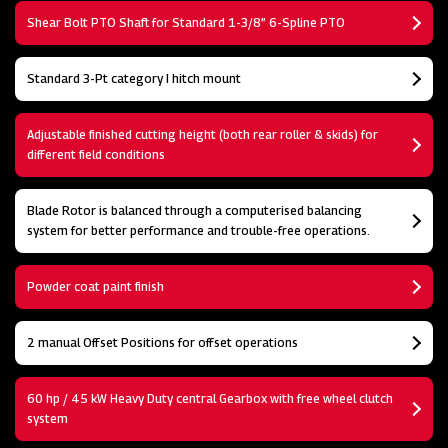
Shear Bolt PTO Shaft for Standard 1-3/8” 6-Spline PTO
Standard 3-Pt category I hitch mount
Adjustable finished cutting height (both rear roller & skids) for
different field conditions
Blade Rotor is balanced through a computerised balancing
system for better performance and trouble-free operations.
Powder coat paint finish
2 manual Offset Positions for offset operations
60 hp / 45 kW Heavy Duty central Gearbox with free wheel clutch
system