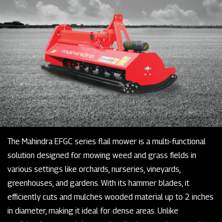
The Mahindra EFGC series flail mower is a multi-functional
solution designed for mowing weed and grass fields in
various settings like orchards, nurseries, vineyards,
greenhouses, and gardens. With its hammer blades, it
efficiently cuts and mulches wooded material up to 2 inches
in diameter, making it ideal for dense areas. Unlike