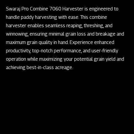
Swaraj Pro Combine 7060 Harvester is engineered to
handle paddy harvesting with ease. This combine
harvester enables seamless reaping, threshing, and
winnowing, ensuring minimal grain loss and breakage and
maximum grain quality in hand. Experience enhanced
productivity, top-notch performance, and user-friendly
operation while maximizing your potential grain yield and
achieving best-in-class acreage.