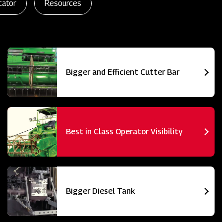
cator
Resources
Bigger and Efficient Cutter Bar
Best in Class Operator Visibility
Bigger Diesel Tank