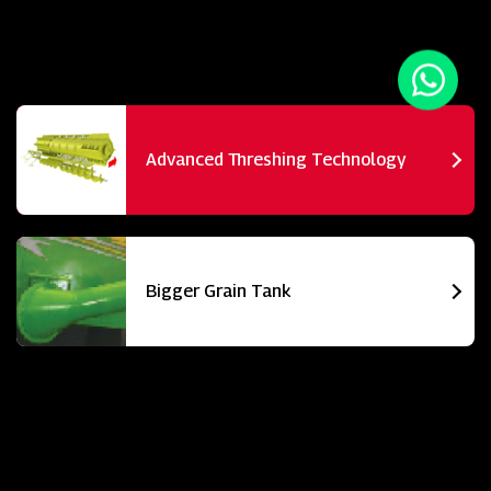
Advanced Threshing Technology
Bigger Grain Tank