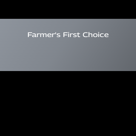
Farmer's First Choice