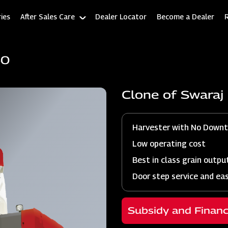
ies
After Sales Care
Dealer Locator
Become a Dealer
60
Clone of Swara
Harvester with No Down
Low operating cost
Best in class grain outpu
Door step service and ea
Subsidy and Finan