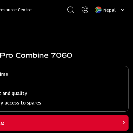
Select
Resource Centre
your
language
j Pro Combine 7060
time
t and quality
sy access to spares
ce