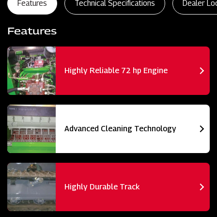
Features
Technical Specifications
Dealer Lo
Features
Highly Reliable 72 hp Engine
Advanced Cleaning Technology
Highly Durable Track