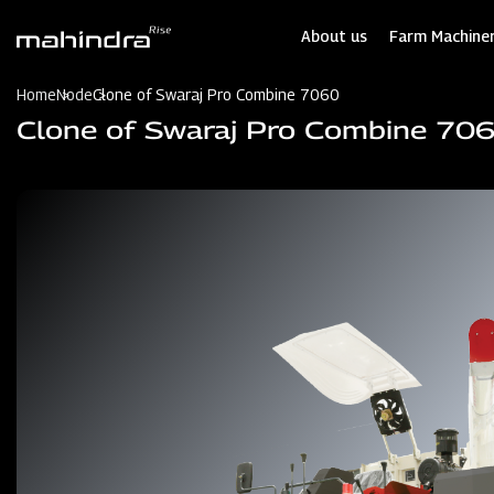
Skip
to
About us
Farm Machiner
main
content
Home
Node
Clone of Swaraj Pro Combine 7060
Clone of Swaraj Pro Combine 70