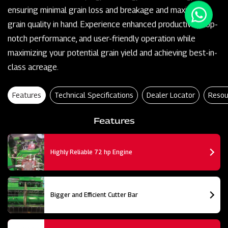
ensuring minimal grain loss and breakage and maximum
grain quality in hand. Experience enhanced productivity, top-
notch performance, and user-friendly operation while
maximizing your potential grain yield and achieving best-in-
class acreage.
Features
Technical Specifications
Dealer Locator
Resou
Features
Highly Reliable 72 hp Engine
Bigger and Efficient Cutter Bar