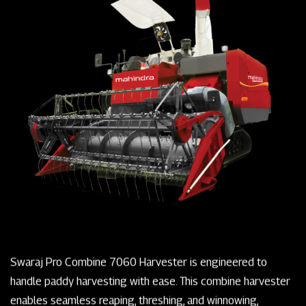
Swaraj Pro Combine 7060 Harvester is engineered to
handle paddy harvesting with ease. This combine harvester
enables seamless reaping, threshing, and winnowing,