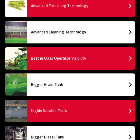
Advanced Threshing Technology
Advanced Cleaning Technology
Best in Class Operator Visibility
Bigger Grain Tank
Highly Durable Track
Bigger Diesel Tank