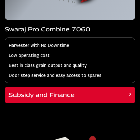
Swaraj Pro Combine 7060
Harvester with No Downtime
Low operating cost
Best in class grain output and quality
Door step service and easy access to spares
Subsidy and Finance