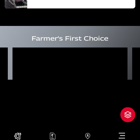
Farmer's First Choice