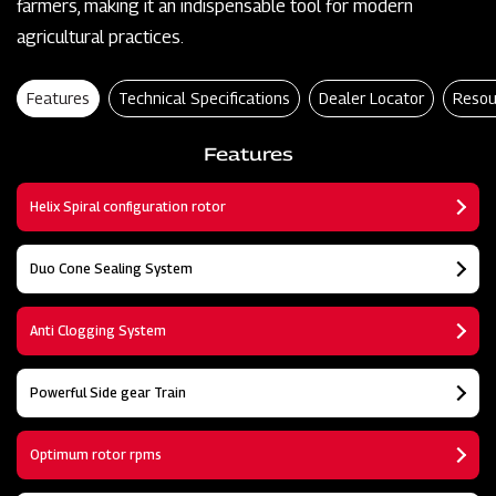
farmers, making it an indispensable tool for modern
agricultural practices.
Features
Technical Specifications
Dealer Locator
Resou
Features
Helix Spiral configuration rotor
Duo Cone Sealing System
Anti Clogging System
Powerful Side gear Train
Optimum rotor rpms