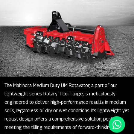
The Mahindra Medium Duty UM Rotavator, a part of our
lightweight series Rotary Tiller range, is meticulously
engineered to deliver high-performance results in medium
soils, regardless of dry or wet conditions. Its lightweight yet
robust design offers a comprehensive solution, perfectly
meeting the tilling requirements of forward-thinking