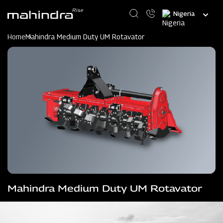
Skip
Select
to
your
main
language
content
Home
Mahindra Medium Duty UM Rotavator
Mahindra Medium Duty UM Rotavator