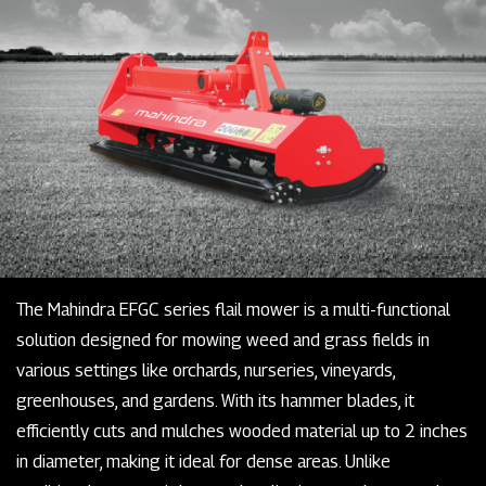
The Mahindra EFGC series flail mower is a multi-functional
solution designed for mowing weed and grass fields in
various settings like orchards, nurseries, vineyards,
greenhouses, and gardens. With its hammer blades, it
efficiently cuts and mulches wooded material up to 2 inches
in diameter, making it ideal for dense areas. Unlike