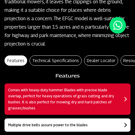
traditional mowers, it leaves the clippings on the ground,
making it a suitable choice for places where debris
projection is a concern. The EFGC model is well-suited for
properties larger than 15 acres and is particularly effective
for highway and park maintenance, where minimizing object
projection is crucial.
Features
Technical Specifications
Dealer Locator
Resou
Features
Comes with heavy-duty hammer Blades with precise blade
overlap, perfect for heavy operations of grass cutting and dry
bushes. It is also perfect for mowing dry and hard patches of
grasses/bushes.
Multiple drive belts assure power to the blades