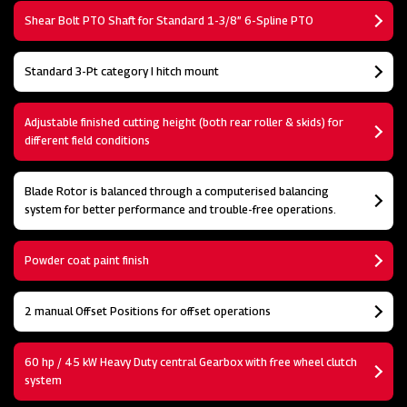
Shear Bolt PTO Shaft for Standard 1-3/8” 6-Spline PTO
Standard 3-Pt category I hitch mount
Adjustable finished cutting height (both rear roller & skids) for
different field conditions
Blade Rotor is balanced through a computerised balancing
system for better performance and trouble-free operations.
Powder coat paint finish
2 manual Offset Positions for offset operations
60 hp / 45 kW Heavy Duty central Gearbox with free wheel clutch
system