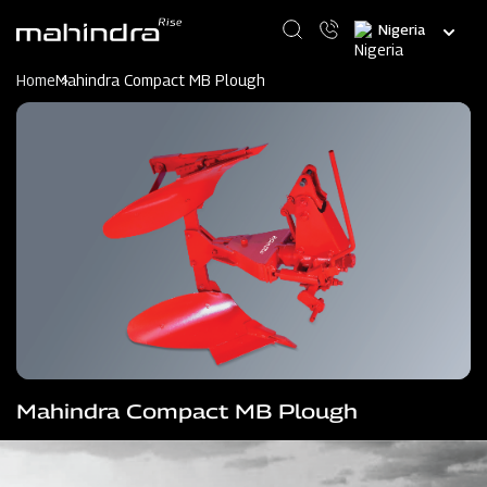
Skip
Select
to
your
main
language
content
Home
Mahindra Compact MB Plough
Mahindra Compact MB Plough