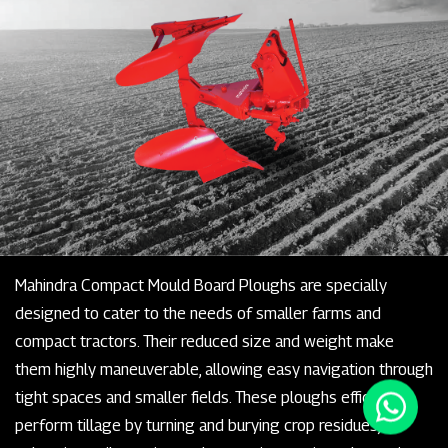
Mahindra Compact Mould Board Ploughs are specially
designed to cater to the needs of smaller farms and
compact tractors. Their reduced size and weight make
them highly maneuverable, allowing easy navigation through
tight spaces and smaller fields. These ploughs efficiently
perform tillage by turning and burying crop residues,