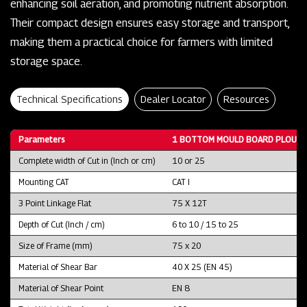
enhancing soil aeration, and promoting nutrient absorption.
Their compact design ensures easy storage and transport,
making them a practical choice for farmers with limited
storage space.
Technical Specifications
Dealer Locator
Resources
Parameters
1 BOTTOM MOULD BOARD PLOUGH
Complete width of Cut in (Inch or cm)
10 or 25
Mounting CAT
CAT I
3 Point Linkage Flat
75 X 12T
Depth of Cut (Inch / cm)
6 to 10 / 15 to 25
Size of Frame (mm)
75 x 20
Material of Shear Bar
40 X 25 (EN 45)
Material of Shear Point
EN 8