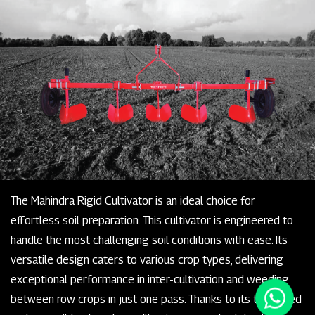
The Mahindra Rigid Cultivator is an ideal choice for
effortless soil preparation. This cultivator is engineered to
handle the most challenging soil conditions with ease. Its
versatile design caters to various crop types, delivering
exceptional performance in inter-cultivation and weeding
between row crops in just one pass. Thanks to its tempered