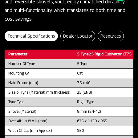
and reversible shovels, you'll enjoy unmatched durability
and multi-functionality, which translates to both time and
cost savings.
Technical Specifications
Dealer Locator
Resources
Parameter
5 Tyne25 Rigid Cultivator CF75
Number Of Tyne
5 Tyne
Mounting CAT
Cat II
Main Frame (mm)
75 x 40
Size of Tyne (Material) mm thickness
25 (EN8)
Tyne Type
Rigid Type
Shovel (Material)
8 mm (EN-42)
Over All: L x W x H (mm)
635 x 1130 x 965
Width Of Cut (mm Approx.)
950