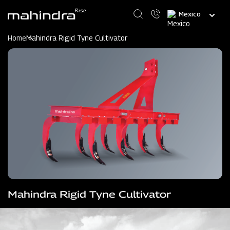
Skip
Select
to
your
main
language
content
Home
Mahindra Rigid Tyne Cultivator
Mahindra Rigid Tyne Cultivator