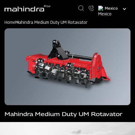
Skip
Select
to
your
main
language
content
Home
Mahindra Medium Duty UM Rotavator
Mahindra Medium Duty UM Rotavator