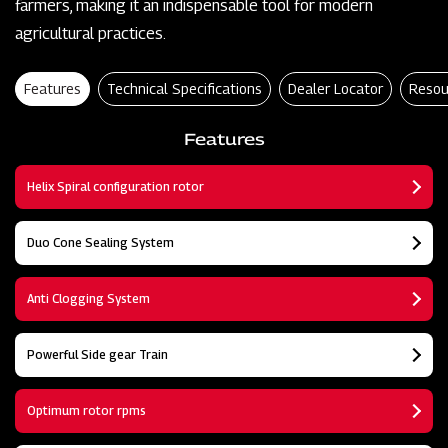
farmers, making it an indispensable tool for modern
agricultural practices.
Features
Technical Specifications
Dealer Locator
Resou
Features
Helix Spiral configuration rotor
Duo Cone Sealing System
Anti Clogging System
Powerful Side gear Train
Optimum rotor rpms