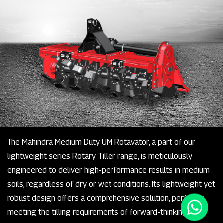
The Mahindra Medium Duty UM Rotavator, a part of our
lightweight series Rotary Tiller range, is meticulously
engineered to deliver high-performance results in medium
soils, regardless of dry or wet conditions. Its lightweight yet
robust design offers a comprehensive solution, perfectly
meeting the tilling requirements of forward-thinking