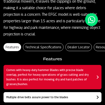
traditional mowers, it leaves the clippings on the ground,
making it a suitable choice for places where debris
projection is a concern. The EFGC model is well-suited for
properties larger than 15 acres and is particularly effective
for highway and park maintenance, where minimizing object
projection is crucial.
Features
Technical Specifications
Dealer Locator
Resou
Features
Comes with heavy-duty hammer Blades with precise blade
overlap, perfect for heavy operations of grass cutting and dry
bushes. It is also perfect for mowing dry and hard patches of
grasses/bushes.
Multiple drive belts assure power to the blades