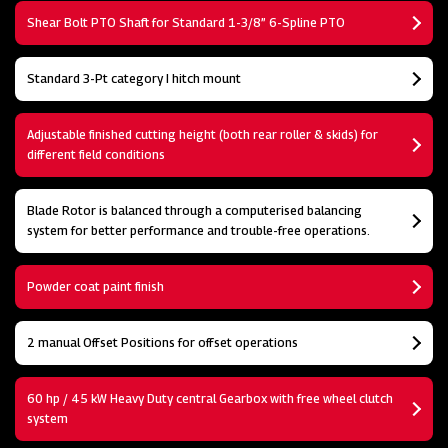
Shear Bolt PTO Shaft for Standard 1-3/8” 6-Spline PTO
Standard 3-Pt category I hitch mount
Adjustable finished cutting height (both rear roller & skids) for
different field conditions
Blade Rotor is balanced through a computerised balancing
system for better performance and trouble-free operations.
Powder coat paint finish
2 manual Offset Positions for offset operations
60 hp / 45 kW Heavy Duty central Gearbox with free wheel clutch
system