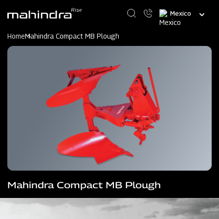
Skip
Select
to
your
main
language
content
Home
Mahindra Compact MB Plough
Mahindra Compact MB Plough