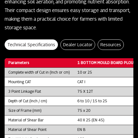
enhancing soil aeration, and promoting nutrient absorption.
Their compact design ensures easy storage and transport,
making them a practical choice for farmers with limited
storage space.
Technical Specifications
Dealer Locator
Resources
Parameters
1 BOTTOM MOULD BOARD PLOUGH
Complete width of Cut in (Inch or cm)
10 or 25
Mounting CAT
CAT I
3 Point Linkage Flat
75 X 12T
Depth of Cut (Inch / cm)
6 to 10 / 15 to 25
Size of Frame (mm)
75 x 20
Material of Shear Bar
40 X 25 (EN 45)
Material of Shear Point
EN 8