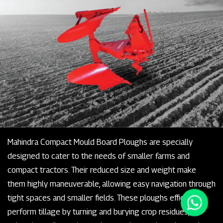
Mahindra Compact Mould Board Ploughs are specially
designed to cater to the needs of smaller farms and
compact tractors. Their reduced size and weight make
them highly maneuverable, allowing easy navigation through
tight spaces and smaller fields. These ploughs efficiently
perform tillage by turning and burying crop residues,