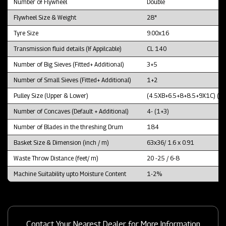
Number of Flywheel
Double
Flywheel Size & Weight
28"
Tyre Size
9.00x16
Transmission fluid details (If Appilcable)
CL 140
Number of Big Sieves (Fitted+ Additional)
3+5
Number of Small Sieves (Fitted+ Additional)
1+2
Pulley Size (Upper & Lower)
(4.5XB+6.5+8+8.5+9X1C) (1
Number of Concaves (Default + Additional)
4- (1+3)
Number of Blades in the threshing Drum
184
Basket Size & Dimension (inch / m)
63x36/ 1.6 x 0.91
Waste Throw Distance (feet/ m)
20 -25 / 6-8
Machine Suitability upto Moisture Content
1-2%
Contact Your Nearest Dealer for More Information