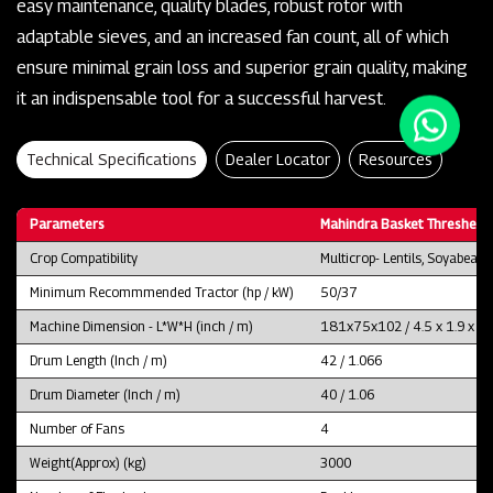
easy maintenance, quality blades, robust rotor with
adaptable sieves, and an increased fan count, all of which
ensure minimal grain loss and superior grain quality, making
it an indispensable tool for a successful harvest.
Technical Specifications
Dealer Locator
Resources
Parameters
Mahindra Basket Thresher 
Crop Compatibility
Multicrop- Lentils, Soyabean
Minimum Recommmended Tractor (hp / kW)
50/37
Machine Dimension - L*W*H (inch / m)
181x75x102 / 4.5 x 1.9 x 2.
Drum Length (Inch / m)
42 / 1.066
Drum Diameter (Inch / m)
40 / 1.06
Number of Fans
4
Weight(Approx) (kg)
3000