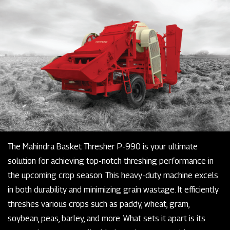
The Mahindra Basket Thresher P-990 is your ultimate
solution for achieving top-notch threshing performance in
the upcoming crop season. This heavy-duty machine excels
in both durability and minimizing grain wastage. It efficiently
threshes various crops such as paddy, wheat, gram,
soybean, peas, barley, and more. What sets it apart is its