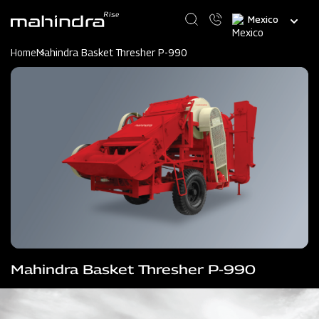
Skip
Select
to
your
main
language
content
Home
Mahindra Basket Thresher P-990
Mahindra Basket Thresher P-990