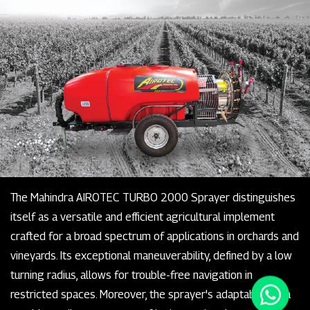
The Mahindra AIROTEC TURBO 2000 Sprayer distinguishes
itself as a versatile and efficient agricultural implement
crafted for a broad spectrum of applications in orchards and
vineyards. Its exceptional maneuverability, defined by a low
turning radius, allows for trouble-free navigation in
restricted spaces. Moreover, the sprayer's adaptability is a