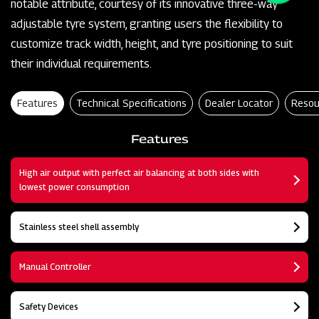
notable attribute, courtesy of its innovative three-way
adjustable tyre system, granting users the flexibility to
customize track width, height, and tyre positioning to suit
their individual requirements.
Features
Technical Specifications
Dealer Locator
Resou
Features
High air output with perfect air balancing at both sides with
lowest power consumption
Stainless steel shell assembly
Manual Controller
Safety Devices