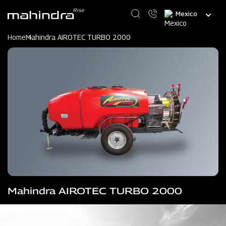
Skip
Select
to
your
main
language
content
Home
Mahindra AIROTEC TURBO 2000
Mahindra AIROTEC TURBO 2000