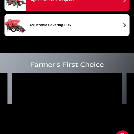
Adjustable Covering Disk
Farmer's First Choice