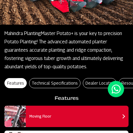
Mahindra PlantingMaster Potato+ is your key to precision
Potato Planting! The advanced automated planter
guarantees accurate planting and ridge compaction,
fostering vigorous tuber growth and ultimately delivering
abundant yields of top-quality potatoes.
Features
Technical Specifications
Dealer Locator
Resou
Features
Moving Floor