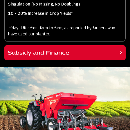
Singulation (No Missing, No Doubling)
10 – 20% Increase in Crop Yields*
*May differ from farm to farm, as reported by farmers who
have used our planter.
Subsidy and Finance