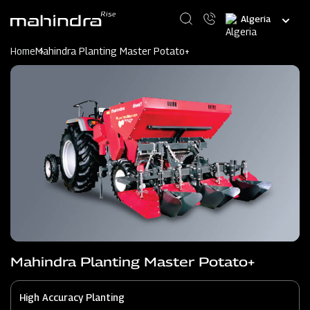
Skip
Select
to
your
main
language
content
Home
Mahindra Planting Master Potato+
Mahindra Planting Master Potato+
High Accuracy Planting