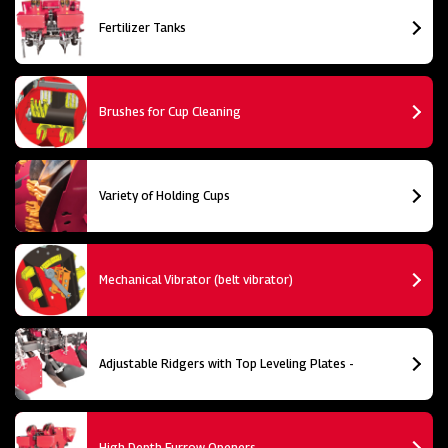
Fertilizer Tanks
Brushes for Cup Cleaning
Variety of Holding Cups
Mechanical Vibrator (belt vibrator)
Adjustable Ridgers with Top Leveling Plates -
High Depth Furrow Openers