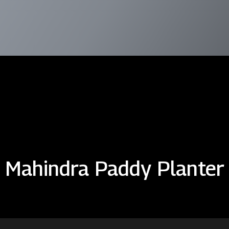
Mahindra Paddy Planter