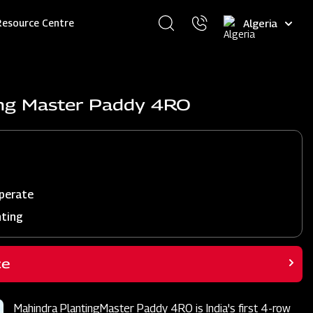
Select
Resource Centre
your
language
ing Master Paddy 4RO
perate
nting
ce
Mahindra PlantingMaster Paddy 4RO is India's first 4-row