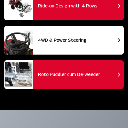
Ride-on Design with 4 Rows
4WD & Power Steering
Roto Puddler cum De-weeder