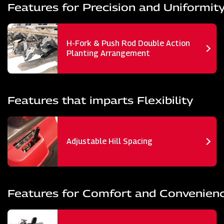
Features for Precision and Uniformit
H-Fork & Push Rod Double Action
Planting Arrangement
Features that imparts Flexibility
Adjustable Hill Spacing
Features for Comfort and Convenien