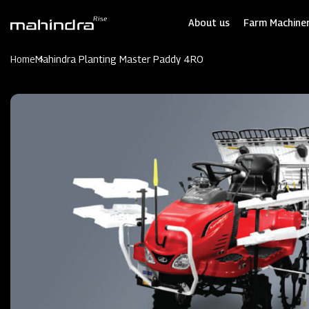
Skip
to
About us
Farm Machiner
main
content
Home
Mahindra Planting Master Paddy 4RO