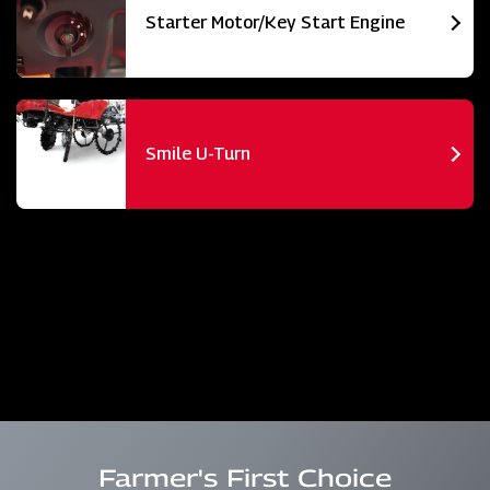
Starter Motor/Key Start Engine
Smile U-Turn
Farmer's First Choice