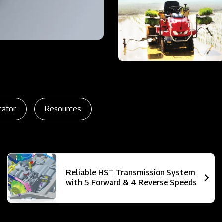
cator
Resources
Reliable HST Transmission System
with 5 Forward & 4 Reverse Speeds