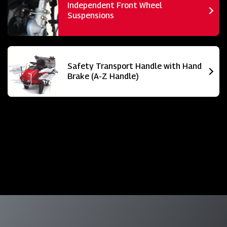
Independent Front Wheel
Suspensions
Safety Transport Handle with Hand
Brake (A-Z Handle)