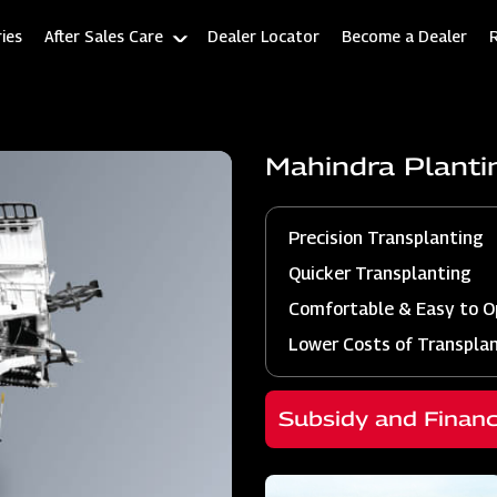
ies
After Sales Care
Dealer Locator
Become a Dealer
Mahindra Plant
Precision Transplanting
Quicker Transplanting
Comfortable & Easy to O
Lower Costs of Transpla
Subsidy and Finan