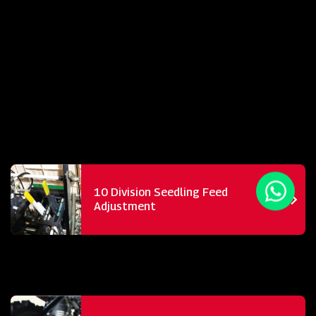
10 Division Seedling Feed
Adjustment