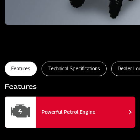
Features
Technical Specifications
Dealer Lo
Features
Powerful Petrol Engine