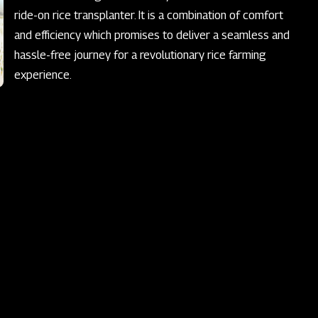
ride-on rice transplanter. It is a combination of comfort
and efficiency which promises to deliver a seamless and
hassle-free journey for a revolutionary rice farming
experience.