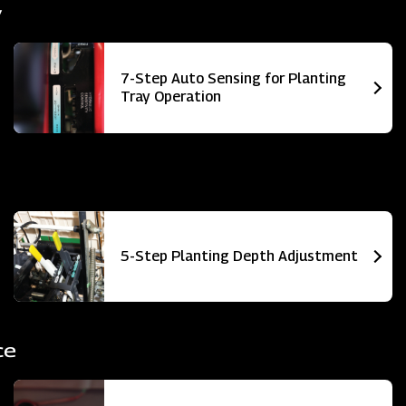
y
7-Step Auto Sensing for Planting
Tray Operation
5-Step Planting Depth Adjustment
ce