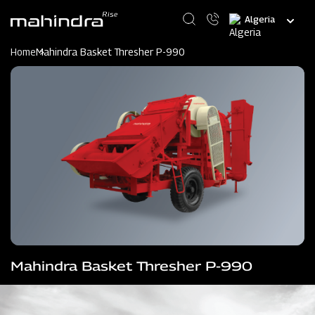
Skip
Select
to
your
main
language
content
Home
Mahindra Basket Thresher P-990
Mahindra Basket Thresher P-990