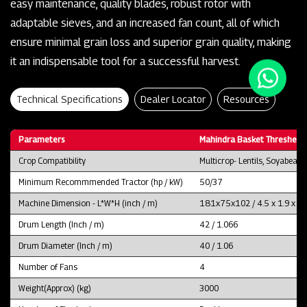
easy maintenance, quality blades, robust rotor with
adaptable sieves, and an increased fan count, all of which
ensure minimal grain loss and superior grain quality, making
it an indispensable tool for a successful harvest.
Technical Specifications
Dealer Locator
Resources
Parameters
Mahindra Basket Thresher 
Crop Compatibility
Multicrop- Lentils, Soyabean
Minimum Recommmended Tractor (hp / kW)
50/37
Machine Dimension - L*W*H (inch / m)
181x75x102 / 4.5 x 1.9 x 2.
Drum Length (Inch / m)
42 / 1.066
Drum Diameter (Inch / m)
40 / 1.06
Number of Fans
4
Weight(Approx) (kg)
3000