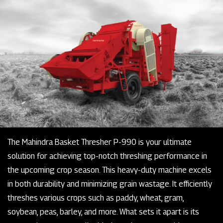
The Mahindra Basket Thresher P-990 is your ultimate
solution for achieving top-notch threshing performance in
the upcoming crop season. This heavy-duty machine excels
in both durability and minimizing grain wastage. It efficiently
threshes various crops such as paddy, wheat, gram,
soybean, peas, barley, and more. What sets it apart is its