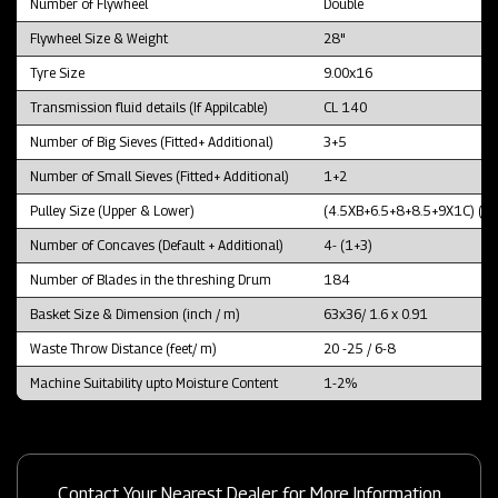
Number of Flywheel
Double
Flywheel Size & Weight
28"
Tyre Size
9.00x16
Transmission fluid details (If Appilcable)
CL 140
Number of Big Sieves (Fitted+ Additional)
3+5
Number of Small Sieves (Fitted+ Additional)
1+2
Pulley Size (Upper & Lower)
(4.5XB+6.5+8+8.5+9X1C) (1
Number of Concaves (Default + Additional)
4- (1+3)
Number of Blades in the threshing Drum
184
Basket Size & Dimension (inch / m)
63x36/ 1.6 x 0.91
Waste Throw Distance (feet/ m)
20 -25 / 6-8
Machine Suitability upto Moisture Content
1-2%
Contact Your Nearest Dealer for More Information