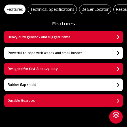
Features
Technical Specifications
Dealer Locator
Resou
Features
Heavy-duty gearbox and rugged frame
Powerful to cope with weeds and small bushes
Designed for fast & heavy-duty
Rubber flap shield
Durable Gearbox