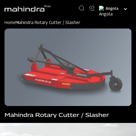
Skip
Select
to
your
main
language
content
Home
Mahindra Rotary Cutter / Slasher
Mahindra Rotary Cutter / Slasher