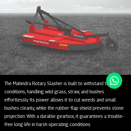
The Mahindra Rotary Slasher is built to withstand tough
conditions, handling wild grass, straw, and bushes
effortlessly. Its power allows it to cut weeds and small
bushes cleanly, while the rubber flap shield prevents stone
projection. With a durable gearbox, it guarantees a trouble-
free long life in harsh operating conditions.