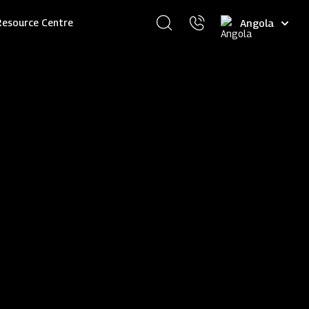
Select
Resource Centre
your
language