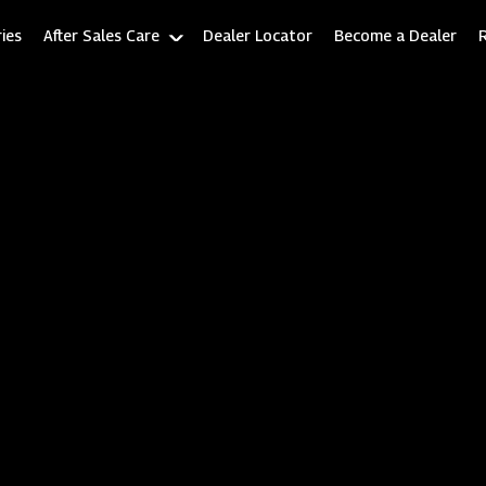
ies
After Sales Care
Dealer Locator
Become a Dealer