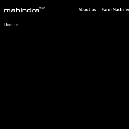
Skip
to
About us
Farm Machiner
main
content
Home