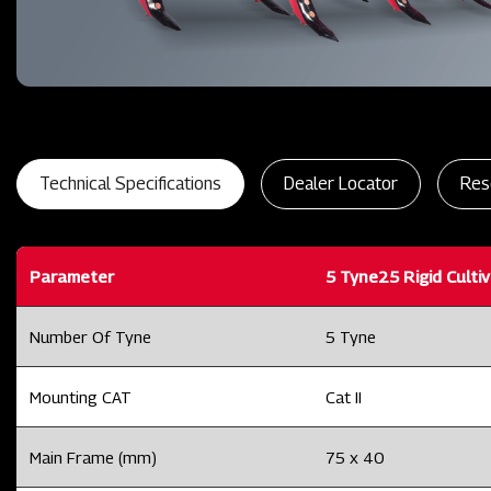
Technical Specifications
Dealer Locator
Res
Parameter
5 Tyne25 Rigid Culti
Number Of Tyne
5 Tyne
Mounting CAT
Cat II
Main Frame (mm)
75 x 40