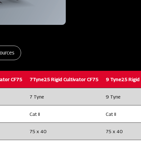
ources
vator CF75
7Tyne25 Rigid Cultivator CF75
9 Tyne25 Rigid 
7 Tyne
9 Tyne
Cat II
Cat II
75 x 40
75 x 40