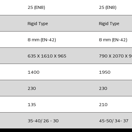
25 (EN8)
25 (EN8)
Rigid Type
Rigid Type
8 mm (EN-42)
8 mm (EN-42)
635 X 1610 X 965
790 X 2070 X 
1400
1950
230
230
135
210
35-40/ 26 - 30
45-50/ 34- 37