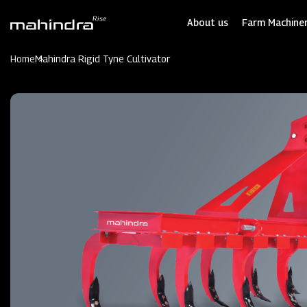
Skip
to
About us
Farm Machiner
main
content
Home
Mahindra Rigid Tyne Cultivator