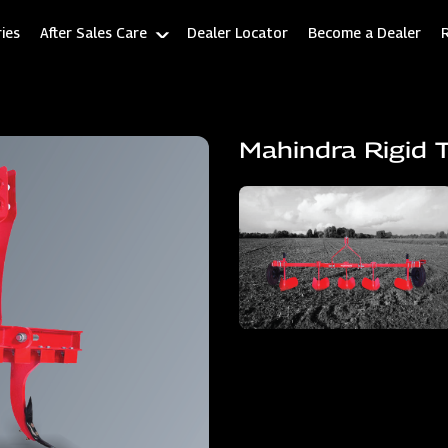
ies
After Sales Care
Dealer Locator
Become a Dealer
Mahindra Rigid T