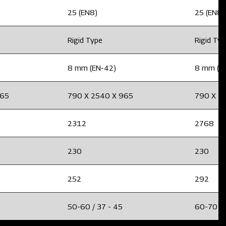
25 (EN8)
25 (EN8)
Rigid Type
Rigid Ty
8 mm (EN-42)
8 mm (E
965
790 X 2540 X 965
790 X 2
2312
2768
230
230
252
292
50-60 / 37 - 45
60-70 / 