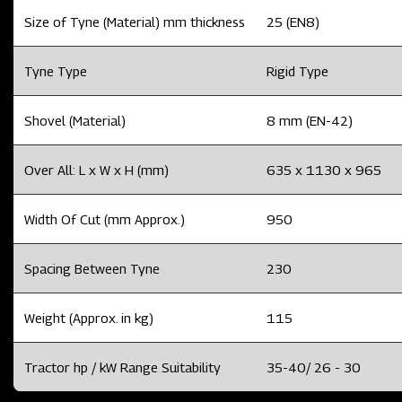
Size of Tyne (Material) mm thickness
25 (EN8)
Tyne Type
Rigid Type
Shovel (Material)
8 mm (EN-42)
Over All: L x W x H (mm)
635 x 1130 x 965
Width Of Cut (mm Approx.)
950
Spacing Between Tyne
230
Weight (Approx. in kg)
115
Tractor hp / kW Range Suitability
35-40/ 26 - 30