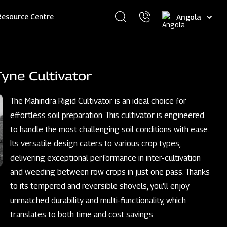
Select
Resource Centre
your
language
yne Cultivator
The Mahindra Rigid Cultivator is an ideal choice for
effortless soil preparation. This cultivator is engineered
to handle the most challenging soil conditions with ease.
Its versatile design caters to various crop types,
delivering exceptional performance in inter-cultivation
and weeding between row crops in just one pass. Thanks
to its tempered and reversible shovels, you'll enjoy
unmatched durability and multi-functionality, which
translates to both time and cost savings.