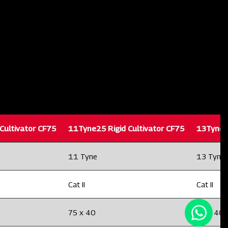
Cultivator CF75
11Tyne25 Rigid Cultivator CF75
13Tyne25
11 Tyne
13 Tyne
Cat II
Cat II
75 x 40
75 x 40