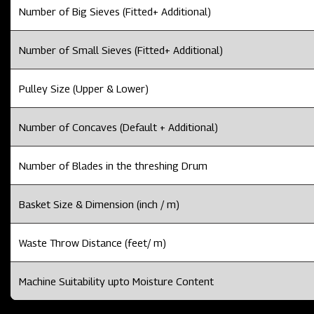
Number of Big Sieves (Fitted+ Additional)
Number of Small Sieves (Fitted+ Additional)
Pulley Size (Upper & Lower)
Number of Concaves (Default + Additional)
Number of Blades in the threshing Drum
Basket Size & Dimension (inch / m)
Waste Throw Distance (feet/ m)
Machine Suitability upto Moisture Content