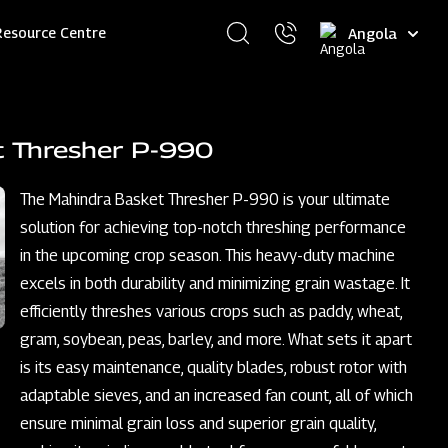
Select
Resource Centre
your
language
t Thresher P-990
The Mahindra Basket Thresher P-990 is your ultimate
solution for achieving top-notch threshing performance
in the upcoming crop season. This heavy-duty machine
excels in both durability and minimizing grain wastage. It
efficiently threshes various crops such as paddy, wheat,
gram, soybean, peas, barley, and more. What sets it apart
is its easy maintenance, quality blades, robust rotor with
adaptable sieves, and an increased fan count, all of which
ensure minimal grain loss and superior grain quality,