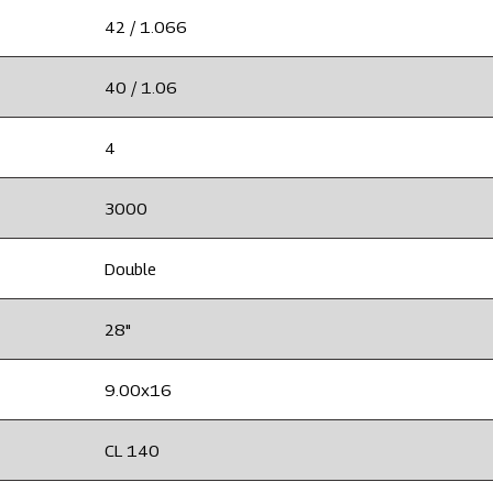
42 / 1.066
40 / 1.06
4
3000
Double
28"
9.00x16
CL 140