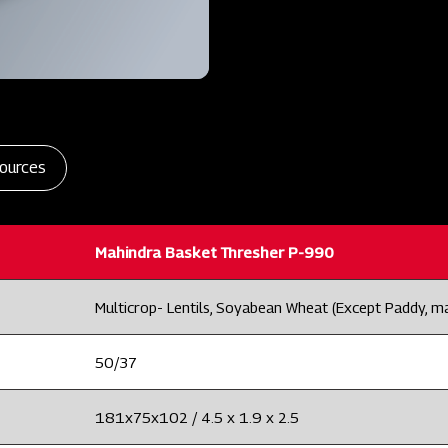
ources
Mahindra Basket Thresher P-990
Multicrop- Lentils, Soyabean Wheat (Except Paddy, m
50/37
181x75x102 / 4.5 x 1.9 x 2.5