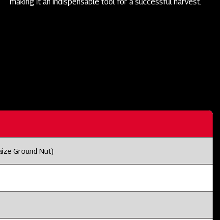
making it an indispensable tool for a successful harvest.
aize Ground Nut)