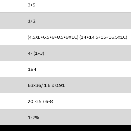
3+5
1+2
(4.5XB+6.5+8+8.5+9X1C) (14+14.5+15+16.5x1C)
4- (1+3)
184
63x36/ 1.6 x 0.91
20 -25 / 6-8
1-2%