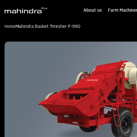
Skip
to
About us
Farm Machiner
main
content
Home
Mahindra Basket Thresher P-990