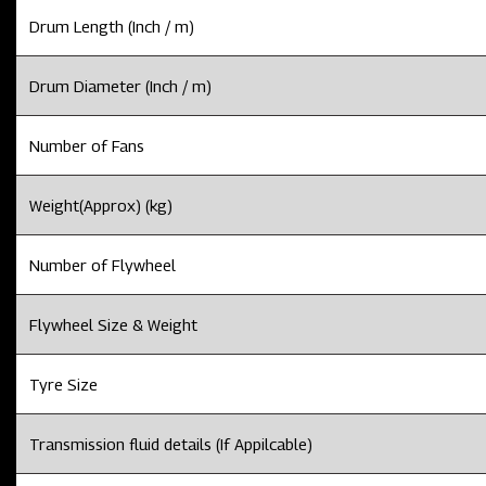
Drum Length (Inch / m)
Drum Diameter (Inch / m)
Number of Fans
Weight(Approx) (kg)
Number of Flywheel
Flywheel Size & Weight
Tyre Size
Transmission fluid details (If Appilcable)