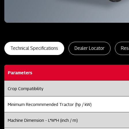
Technical Specifications
Dealer Locator
Res
Parameters
Crop Compatibility
Minimum Recommmended Tractor (hp / kW)
Machine Dimension - L*W*H (inch / m)