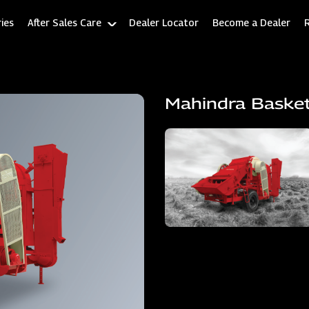
ies
After Sales Care
Dealer Locator
Become a Dealer
Mahindra Baske