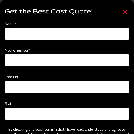
Skip
Select
to
Get the Best Cost Quote!
your
main
language
content
Home
Mahindra Paddy Harvester 2100- 88 HP
Name*
Mobile number*
Email Id
State
By checking this box, I confirm that I have read, understood and agree to