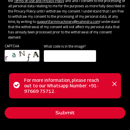
the
Terms of Use and Privacy Policy
and and I consent to the processing of
all personal data relating to me for the purposes as more fully described in
the Privacy Policy until I withdraw my consent. I understand that I am free
to withdraw my consent to the processing of my personal data, at any
time, by writing to
support.farmmachinery@mahindra.com
I understand
Mahindra Paddy Harvester 2100- 88
that the withdrawal of my consent will not affect my personal data that
has already been processed prior to the withdrawal of my consent.
HP
element
CAPTCHA
What code is in the image?
Harvester with No Downtime
Low operating cost
Best in class grain output and quality
Door step service and easy access to spares
For more information, please reach
Status
out to our Whatsapp Number: +91-
Close
97669 75712.
messag
message
Subsidy and Finance
Submit