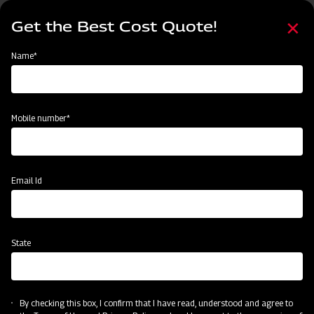
Skip
Select
to
Get the Best Cost Quote!
your
main
language
content
Home
Mahindra Rotary Cutter / Slasher
Name*
Mobile number*
Email Id
State
Mahindra Rotary Cutter / Slasher
By checking this box, I confirm that I have read, understood and agree to