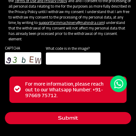
the
Terms of Use and Privacy Policy
and and I consent to the processing of
all personal data relating to me for the purposes as more fully described in
the Privacy Policy until I withdraw my consent. I understand that I am free
to withdraw my consent to the processing of my personal data, at any
time, by writing to
support.farmmachinery@mahindra.com
I understand
that the withdrawal of my consent will not affect my personal data that
has already been processed prior to the withdrawal of my consent.
element
CAPTCHA
What code is in the image?
For more information, please reach
The Mahindra Rotary Slasher is built to withstand tough
Status
out to our Whatsapp Number: +91-
Close
conditions, handling wild grass, straw, and bushes
97669 75712.
messag
message
effortlessly. Its power allows it to cut weeds and small
bushes cleanly, while the rubber flap shield prevents stone
Submit
projection. With a durable gearbox, it guarantees a trouble-
free long life in harsh operating conditions.