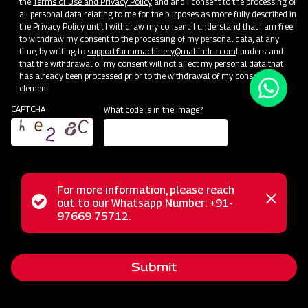
the
Terms of Use and Privacy Policy
and and I consent to the processing of
There are a few ways to get started with Drupal:
all personal data relating to me for the purposes as more fully described in
the Privacy Policy until I withdraw my consent. I understand that I am free
User Guide:
Includes installing, administering, site building, and
to withdraw my consent to the processing of my personal data, at any
maintaining the content of a Drupal website.
time, by writing to
support.farmmachinery@mahindra.com
I understand
Create Content:
Want to get right to work? Start adding
that the withdrawal of my consent will not affect my personal data that
content.
Note:
the information on this page will go away once
has already been processed prior to the withdrawal of my consent.
element
you add content to your site. Read on and bookmark resources
of interest.
CAPTCHA
What code is in the image?
Extend Drupal:
Drupal’s core software can be extended and
customized in remarkable ways. Install additional functionality
and change the look of your site using addons contributed by
our community.
Next Steps
For more information, please reach
Status
out to our Whatsapp Number: +91-
Close
97669 75712.
Bookmark these links to our active Drupal community groups and
messag
message
support resources.
Global Training Days:
Helpful information for evaluating Drupal
Submit
as a framework and as a career path. Taught in your local
language.
Upcoming Events:
Learn and connect with others at