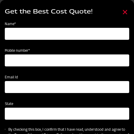
Skip
Select
to
Get the Best Cost Quote!
your
main
language
content
Home
Mahindra Rotary Cutter / Slasher
Name*
Mobile number*
Email Id
State
Mahindra Rotary Cutter / Slasher
By checking this box, I confirm that I have read, understood and agree to