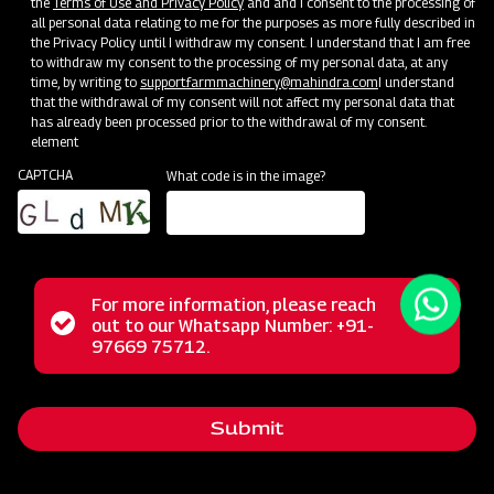
the
Terms of Use and Privacy Policy
and and I consent to the processing of
all personal data relating to me for the purposes as more fully described in
the Privacy Policy until I withdraw my consent. I understand that I am free
to withdraw my consent to the processing of my personal data, at any
time, by writing to
support.farmmachinery@mahindra.com
I understand
that the withdrawal of my consent will not affect my personal data that
has already been processed prior to the withdrawal of my consent.
element
CAPTCHA
What code is in the image?
For more information, please reach
The Mahindra Rotary Slasher is built to withstand tough
Status
out to our Whatsapp Number: +91-
Close
conditions, handling wild grass, straw, and bushes
97669 75712.
messag
message
effortlessly. Its power allows it to cut weeds and small
bushes cleanly, while the rubber flap shield prevents stone
Submit
projection. With a durable gearbox, it guarantees a trouble-
free long life in harsh operating conditions.