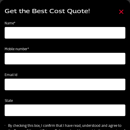
Skip
Select
to
Get the Best Cost Quote!
your
main
language
content
Home
About Us
Name*
About Us
Mobile number*
Email Id
State
By checking this box, I confirm that I have read, understood and agree to