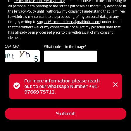
the
Terms of Use and Privacy Policy
and and I consent to the processing of
all personal data relating to me for the purposes as more fully described in
the Privacy Policy until I withdraw my consent. I understand that I am free
to withdraw my consent to the processing of my personal data, at any
time, by writing to
support.farmmachinery@mahindra.com
I understand
that the withdrawal of my consent will not affect my personal data that
has already been processed prior to the withdrawal of my consent.
element
CAPTCHA
What code is in the image?
For more information, please reach
Status
out to our Whatsapp Number: +91-
Our Journey
Close
97669 75712.
messag
message
Welcome to Mahindra Farm Machinery – Your One-Stop
Destination for High-Quality Agriculture Implements Modern
Submit
farming practices are backed by reliable, efficient, and
durable machinery