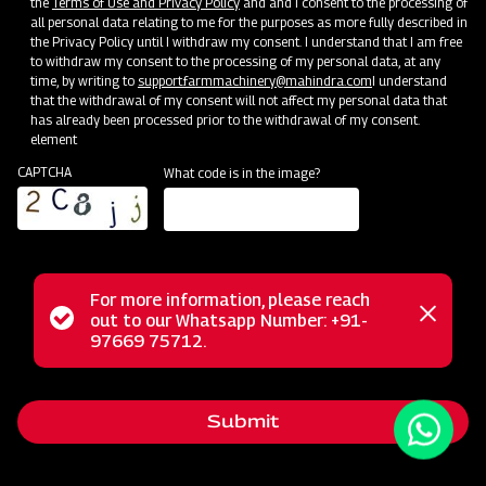
the
Terms of Use and Privacy Policy
and and I consent to the processing of
all personal data relating to me for the purposes as more fully described in
the Privacy Policy until I withdraw my consent. I understand that I am free
to withdraw my consent to the processing of my personal data, at any
time, by writing to
support.farmmachinery@mahindra.com
I understand
that the withdrawal of my consent will not affect my personal data that
has already been processed prior to the withdrawal of my consent.
element
CAPTCHA
What code is in the image?
For more information, please reach
The Mahindra Ridger with Tyre is the ideal tool for ridge
Status
out to our Whatsapp Number: +91-
Close
formation in row crops like Sugarcane, Potatoes, Chilies,
97669 75712.
messag
message
Tobacco, Bananas, and more. It also serves as an efficient
furrow opener for water flow management. For optimal
Submit
results, use the ridger on slightly moist soil after one or two
rounds of land tilling. Enhance your farming precision with