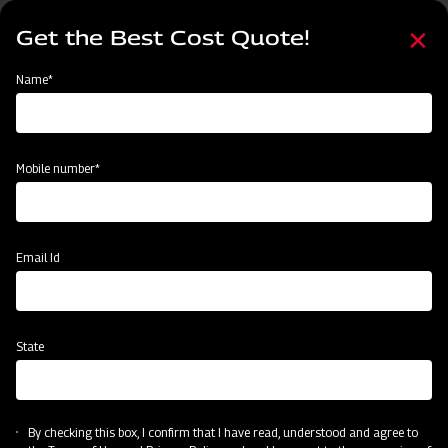
Skip
Select
to
Get the Best Cost Quote!
your
main
language
content
Home
Mahindra Ridger with Tyre
Name*
Mobile number*
Email Id
State
Mahindra Ridger with Tyre
By checking this box, I confirm that I have read, understood and agree to