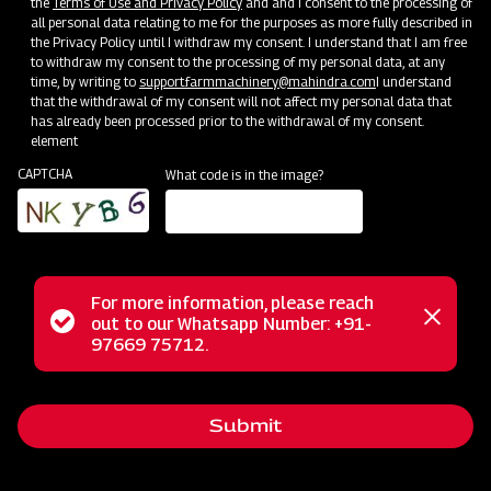
the
Terms of Use and Privacy Policy
and and I consent to the processing of
all personal data relating to me for the purposes as more fully described in
the Privacy Policy until I withdraw my consent. I understand that I am free
to withdraw my consent to the processing of my personal data, at any
time, by writing to
support.farmmachinery@mahindra.com
I understand
that the withdrawal of my consent will not affect my personal data that
has already been processed prior to the withdrawal of my consent.
element
CAPTCHA
What code is in the image?
For more information, please reach
Status
out to our Whatsapp Number: +91-
Close
The Mahindra FM series finishing mower offers precision and
97669 75712.
messag
message
control designed for mowing areas near shrubs and
buildings, ensuring a professional finish. Its dual-sided
Submit
trimming flexibility maintains a polished appearance for
lawns and turf, and the rear discharge design prevents