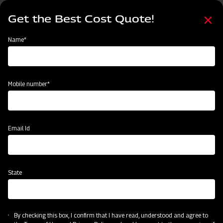
Skip
Select
to
Get the Best Cost Quote!
your
main
language
content
Home
Mahindra Finishing Mower- Light Duty Range (FM Series)
Name*
Mobile number*
Email Id
State
Mahindra Finishing Mower- Light Duty
Range (FM Series)
By checking this box, I confirm that I have read, understood and agree to