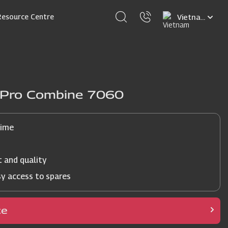
Select
Resource Centre
your
language
j Pro Combine 7060
time
t and quality
sy access to spares
ce