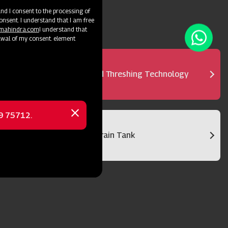
d I consent to the processing of
onsent. I understand that I am free
@mahindra.com
I understand that
awal of my consent. element
Advanced Threshing Technology
69 75712.
Close
message
Bigger Grain Tank