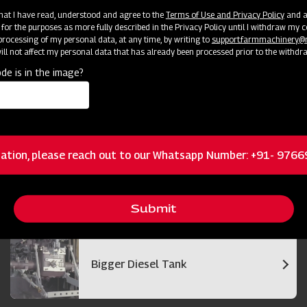
cator
Resources
 that I have read, understood and agree to the
Terms of Use and Privacy Policy
and an
 for the purposes as more fully described in the Privacy Policy until I withdraw my c
rocessing of my personal data, at any time, by writing to
support.farmmachinery
ll not affect my personal data that has already been processed prior to the withdr
de is in the image?
Bigger and Efficient Cutter Bar
ation, please reach out to our Whatsapp Number: +91- 976
Best in Class Operator Visibility
Submit
Bigger Diesel Tank