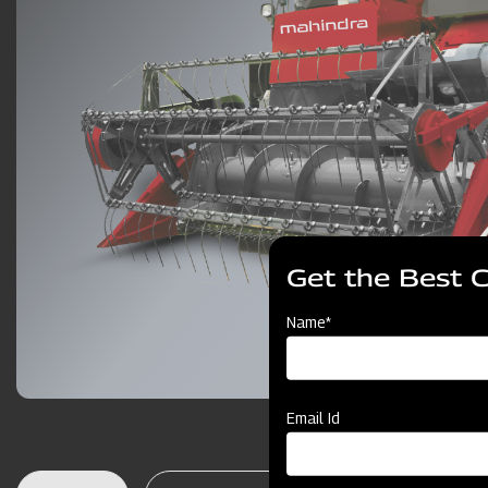
Get the Best 
Name*
Email Id