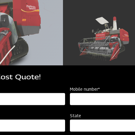
Cost Quote!
Mobile number*
State