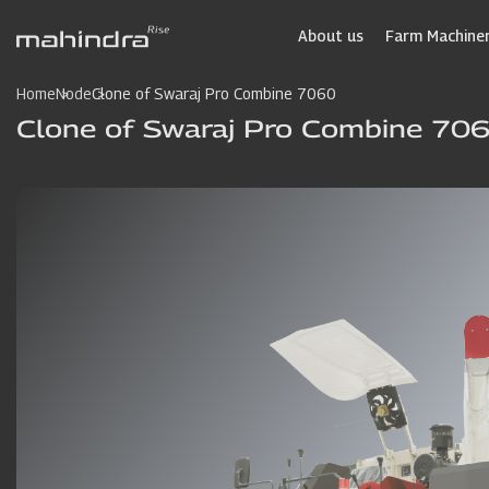
Skip
to
About us
Farm Machiner
main
content
Home
Node
Clone of Swaraj Pro Combine 7060
Clone of Swaraj Pro Combine 70