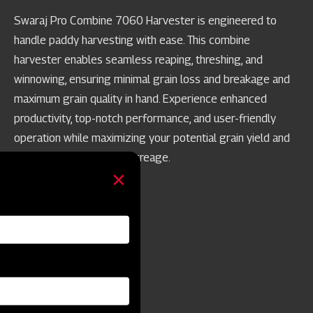
Swaraj Pro Combine 7060 Harvester is engineered to
handle paddy harvesting with ease. This combine
harvester enables seamless reaping, threshing, and
winnowing, ensuring minimal grain loss and breakage and
maximum grain quality in hand. Experience enhanced
productivity, top-notch performance, and user-friendly
operation while maximizing your potential grain yield and
achieving best-in-class acreage.