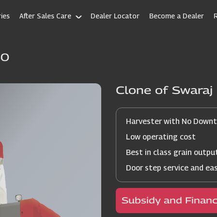
ies
After Sales Care
Dealer Locator
Become a Dealer
60
Clone of Swara
Harvester with No Down
Low operating cost
Best in class grain outpu
Door step service and ea
Subsidy and Finan