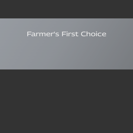
Farmer's First Choice