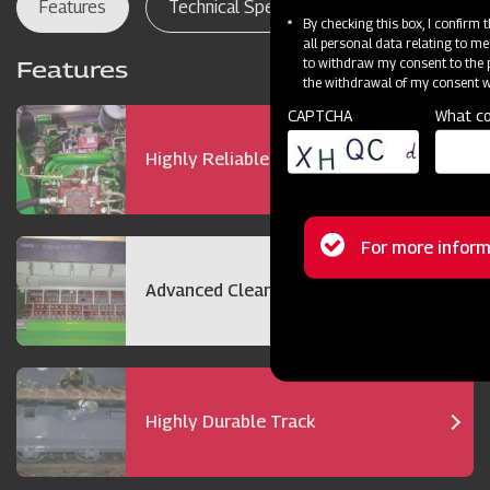
Features
Technical Specifications
Dealer Lo
By checking this box, I confirm
all personal data relating to me
to withdraw my consent to the p
Features
the withdrawal of my consent wi
CAPTCHA
What co
Highly Reliable 72 hp Engine
Status
For more inform
message
Advanced Cleaning Technology
Highly Durable Track