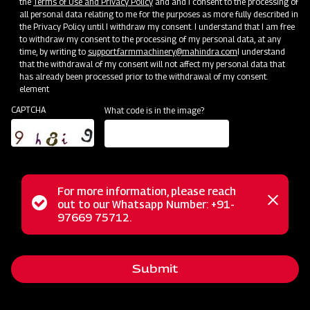
the
Terms of Use and Privacy Policy
and and I consent to the processing of
Bringing Service Expertise
all personal data relating to me for the purposes as more fully described in
the Privacy Policy until I withdraw my consent. I understand that I am free
Jun 20 - Jul 20
to withdraw my consent to the processing of my personal data, at any
time, by writing to
support.farmmachinery@mahindra.com
I understand
that the withdrawal of my consent will not affect my personal data that
has already been processed prior to the withdrawal of my consent.
element
CAPTCHA
What code is in the image?
For more information, please reach
Status
out to our Whatsapp Number: +91-
Close
97669 75712.
messag
message
Nursery Preparation
Submit
Orissa
Jun 25 - Jul 15