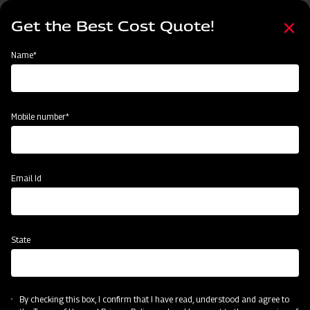
Skip
Select
to
Get the Best Cost Quote!
your
main
language
content
Home
Events
Name*
Events
Past
Upcoming
Mobile number*
Email Id
State
By checking this box, I confirm that I have read, understood and agree to