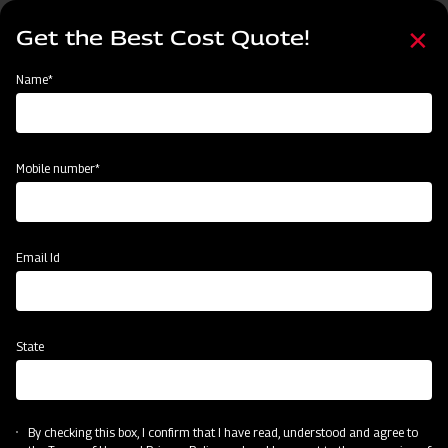
Skip
Select
to
Get the Best Cost Quote!
your
main
language
content
Home
Mahindra Finishing Mower- Light Duty Range (FM Series)
Name*
Mobile number*
Email Id
State
Mahindra Finishing Mower- Light Duty
Range (FM Series)
By checking this box, I confirm that I have read, understood and agree to