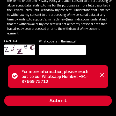
the
Terms of Use and Privacy Policy
and and I consent to the processing of
all personal data relating to me for the purposes as more fully described in
the Privacy Policy until I withdraw my consent. I understand that I am free
to withdraw my consent to the processing of my personal data, at any
time, by writing to
support.farmmachinery@mahindra.com
I understand
that the withdrawal of my consent will not affect my personal data that
has already been processed prior to the withdrawal of my consent.
element
CAPTCHA
What code is in the image?
For more information, please reach
Status
out to our Whatsapp Number: +91-
Close
The Mahindra FM series finishing mower offers precision and
97669 75712.
messag
message
control designed for mowing areas near shrubs and
buildings, ensuring a professional finish. Its dual-sided
Submit
trimming flexibility maintains a polished appearance for
lawns and turf, and the rear discharge design prevents