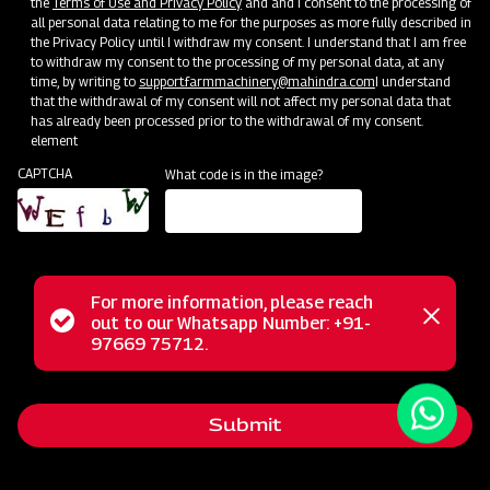
the
Terms of Use and Privacy Policy
and and I consent to the processing of
all personal data relating to me for the purposes as more fully described in
the Privacy Policy until I withdraw my consent. I understand that I am free
to withdraw my consent to the processing of my personal data, at any
time, by writing to
support.farmmachinery@mahindra.com
I understand
that the withdrawal of my consent will not affect my personal data that
has already been processed prior to the withdrawal of my consent.
element
CAPTCHA
What code is in the image?
For more information, please reach
The Mahindra EFG series flail mower is designed for
Status
out to our Whatsapp Number: +91-
Close
mowing weed and grass fields, making it perfect for use in
97669 75712.
messag
message
orchards, nurseries, vineyards, greenhouses, and gardens. It
employs hammer blades to cut and mulch woody material
Submit
up to 2 inches in diameter, efficiently handling dense areas.
Unlike traditional mowers, it doesn't scatter grass clippings;