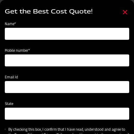
Skip
Select
to
Get the Best Cost Quote!
your
main
language
content
Home
Mahindra EFG Series Flail Mower
Name*
Mobile number*
Email Id
State
Mahindra EFG Series Flail Mower
By checking this box, I confirm that I have read, understood and agree to